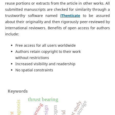
reuse portions or extracts from the article in other works. All
submitted manuscripts are checked for similarity through a
trustworthy software named
iThenticate
to be assured
about their originality and then rigorously peer-reviewed by
international reviewers. Benefits of open access for authors
include:
Free access for all users worldwide
Authors retain copyright to their work
without restrictions
Increased visibility and readership
No spatial constraints
Keywords
thrust bearing
pilot study
design