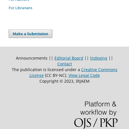
For Librarians
Make a Submission
Announcements ||
Editorial Board
||
Indexing
||
Contact
The publication is licensed under a
Creative Commons
License
(CC BY-NC)
.
View Legal Code
Copyright © 2023, IRJAEM