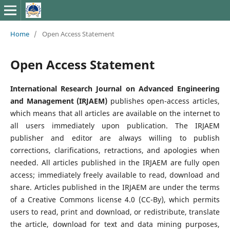
Home
/
Open Access Statement
Open Access Statement
International Research Journal on Advanced Engineering
and Management (IRJAEM)
publishes open-access articles,
which means that all articles are available on the internet to
all users immediately upon publication. The IRJAEM
publisher and editor are always willing to publish
corrections, clarifications, retractions, and apologies when
needed. All articles published in the IRJAEM are fully open
access; immediately freely available to read, download and
share. Articles published in the IRJAEM are under the terms
of a Creative Commons license 4.0 (CC-By), which permits
users to read, print and download, or redistribute, translate
the article, download for text and data mining purposes,