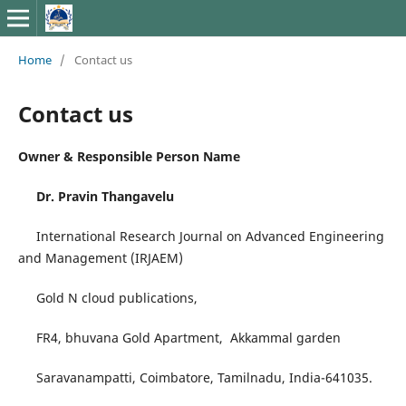
Home
/
Contact us
Contact us
Owner & Responsible Person Name
Dr. Pravin Thangavelu
International Research Journal on Advanced Engineering
and Management (IRJAEM)
Gold N cloud publications,
FR4, bhuvana Gold Apartment, Akkammal garden
Saravanampatti, Coimbatore, Tamilnadu, India-641035.