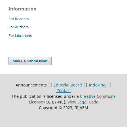
Information
For Readers
For Authors
For Librarians
Make a Submission
Announcements ||
Editorial Board
||
Indexing
||
Contact
The publication is licensed under a
Creative Commons
License
(CC BY-NC)
.
View Legal Code
Copyright © 2023, IRJAEM