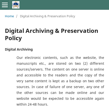
Home
/
Digital Archiving & Preservation Policy
Digital Archiving & Preservation
Policy
Digital Archiving
Our electronic contents, such as the website, the
manuscripts etc., are stored on two (2) different
sources/servers. The content on one server is online
and accessible to the readers and the copy of the
very same content is kept as a backup on two other
sources. In case of failure of one server, any one of
the other sources can be made online and our
website would be expected to be accessible again
within 24-48 hours.