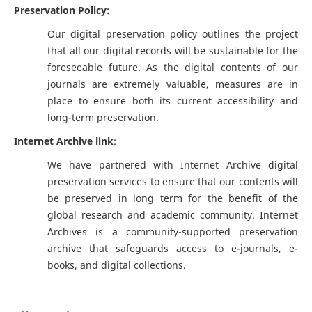
Preservation Policy:
Our digital preservation policy outlines the project
that all our digital records will be sustainable for the
foreseeable future. As the digital contents of our
journals are extremely valuable, measures are in
place to ensure both its current accessibility and
long-term preservation.
Internet Archive link
:
We have partnered with Internet Archive digital
preservation services to ensure that our contents will
be preserved in long term for the benefit of the
global research and academic community. Internet
Archives is a community-supported preservation
archive that safeguards access to e-journals, e-
books, and digital collections.