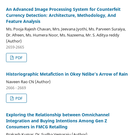
An Advanced Image Processing System for Counterfeit
Currency Detection: Architecture, Methodology, And
Feature Analysis
Ms. Pooja Rajesh Chavan, Mrs. Jeevana Jyothi, Ms. Parveen Suraiya,
Dr. Afreen, Ms. Humera Noor, Ms. Nazeema, Mr. S. Aditya reddy
(Author)
2659-2665
PDF
Historiographic Metafiction in Okey Ndibe’s Arrow of Rain
Naveen Rao CN (Author)
2666 - 2669
PDF
Exploring the Relationship between Omnichannel
Integration and Buying Intentions Among Gen Z
Consumers in FMCG Retailing
Prakash Kumar, Dr. Sudha Vemaraju (Author)