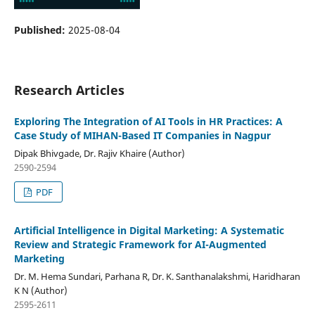
Published:
2025-08-04
Research Articles
Exploring The Integration of AI Tools in HR Practices: A
Case Study of MIHAN-Based IT Companies in Nagpur
Dipak Bhivgade, Dr. Rajiv Khaire (Author)
2590-2594
PDF
Artificial Intelligence in Digital Marketing: A Systematic
Review and Strategic Framework for AI-Augmented
Marketing
Dr. M. Hema Sundari, Parhana R, Dr. K. Santhanalakshmi, Haridharan
K N (Author)
2595-2611