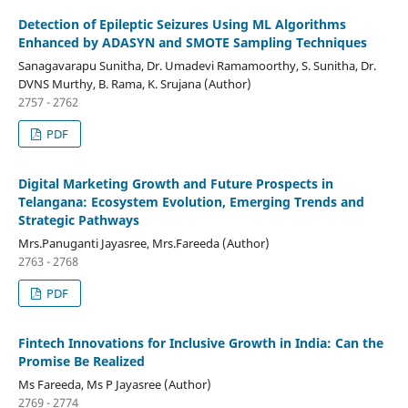
Detection of Epileptic Seizures Using ML Algorithms
Enhanced by ADASYN and SMOTE Sampling Techniques
Sanagavarapu Sunitha, Dr. Umadevi Ramamoorthy, S. Sunitha, Dr.
DVNS Murthy, B. Rama, K. Srujana (Author)
2757 - 2762
PDF
Digital Marketing Growth and Future Prospects in
Telangana: Ecosystem Evolution, Emerging Trends and
Strategic Pathways
Mrs.Panuganti Jayasree, Mrs.Fareeda (Author)
2763 - 2768
PDF
Fintech Innovations for Inclusive Growth in India: Can the
Promise Be Realized
Ms Fareeda, Ms P Jayasree (Author)
2769 - 2774