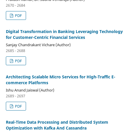
2670 - 2684
PDF
Digital Transformation in Banking Leveraging Technology
for Customer-Centric Financial Services
Sanjay Chandrakant Vichare (Author)
2685 - 2688
PDF
Architecting Scalable Micro Services for High-Traffic E-
commerce Platforms
Ishu Anand Jaiswal (Author)
2689 - 2697
PDF
Real-Time Data Processing and Distributed System
Optimization with Kafka And Cassandra