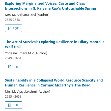
Exploring Marginalized Voices: Caste and Class
Intersections in G. Kalyana Rao’s Untouchable Spring
Mrs. M. Archana Devi (Author)
2645-2648
PDF
The Art of Survival: Exploring Resilience in Hilary Mantel’s
Wolf Hall
Yogeshkumara M V (Author)
2649 - 2654
PDF
Sustainability in a Collapsed World Resource Scarcity and
Human Resilience in Cormac Mccarthy’s The Road
Mrs. M. Vijayalakshmi (Author)
2655 - 2658
PDF