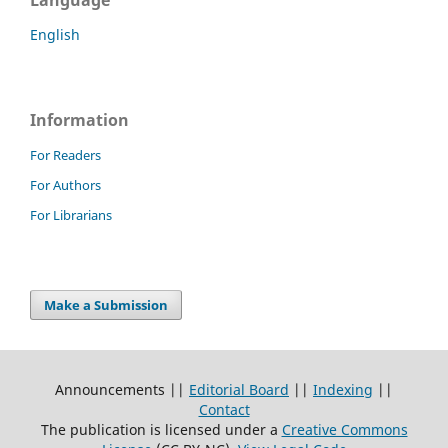
English
Information
For Readers
For Authors
For Librarians
Make a Submission
Announcements ||
Editorial Board
||
Indexing
||
Contact
The publication is licensed under a
Creative Commons