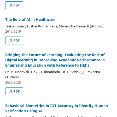
PDF
The Role of AI in Healthcare
Tinku Kumar, Tushar Kumar Rana, Mahendra Kumar B (Author)
2612-2619
PDF
Bridging the Future of Learning: Evaluating the Role of
Digital learning in Improving Academic Performance in
Engineering Education with Reference to HEI’S
Dr. M. Nagavalli, Dr.VSD.Himabindu, Dr. G. Sridevi, J. Praveena
(Author)
2620-2625
PDF
Behavioral Biometrics in IOT Accuracy in Identity Human
Verification Using AI