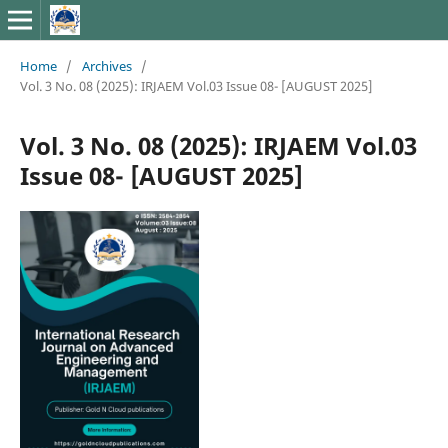
Home
/
Archives
/
Vol. 3 No. 08 (2025): IRJAEM Vol.03 Issue 08- [AUGUST 2025]
Vol. 3 No. 08 (2025): IRJAEM Vol.03
Issue 08- [AUGUST 2025]