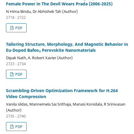
Female Power in The Devil Wears Prada (2006-2025)
N Hima Bindu, Dr Abhishek Tah (Author)
2718 - 2722
PDF
Tailoring Structure, Morphology, And Magnetic Behavior in
Eu-Doped Bafeo₃ Perovskite Nanomaterials
Dipak Nath, A. Robert Xavier (Author)
2723 - 2734
PDF
Scrambling-Driven Optimization Framework for H.264
Video Compression
Vanila sildas, Mannemela Sai Srithaja, Manasi Konidala, R Srinivasan
(Author)
2735 - 2740
PDF