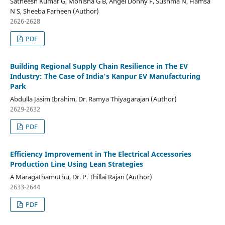
Satheesh Kumar G, Monisha G B, Angel Donny F, Sushma N, Hamsa
N S, Sheeba Farheen (Author)
2626-2628
PDF
Building Regional Supply Chain Resilience in The EV
Industry: The Case of India's Kanpur EV Manufacturing
Park
Abdulla Jasim Ibrahim, Dr. Ramya Thiyagarajan (Author)
2629-2632
PDF
Efficiency Improvement in The Electrical Accessories
Production Line Using Lean Strategies
A Maragathamuthu, Dr. P. Thillai Rajan (Author)
2633-2644
PDF