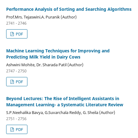
Performance Analysis of Sorting and Searching Algorithms
Prof.Mrs. Tejaswini.A. Puranik (Author)
2741 - 2746
PDF
Machine Learning Techniques for Improving and
Predicting Milk Yield in Dairy Cows
Ashwini Mohite, Dr. Sharada Patil (Author)
2747 - 2750
PDF
Beyond Lectures: The Rise of Intelligent Assistants in
Management Learning- a Systematic Literature Review
S.P.Neehalika Bavya, G.Suvarchala Reddy, G. Sheila (Author)
2751 - 2756
PDF