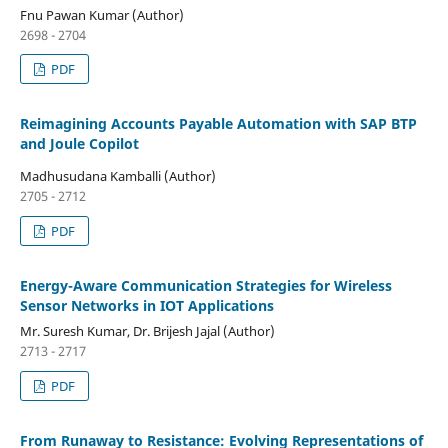
Fnu Pawan Kumar (Author)
2698 - 2704
PDF
Reimagining Accounts Payable Automation with SAP BTP
and Joule Copilot
Madhusudana Kamballi (Author)
2705 - 2712
PDF
Energy-Aware Communication Strategies for Wireless
Sensor Networks in IOT Applications
Mr. Suresh Kumar, Dr. Brijesh Jajal (Author)
2713 - 2717
PDF
From Runaway to Resistance: Evolving Representations of