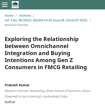
Home
/
Archives
/
Vol. 3 No. 08 (2025): IRJAEM Vol.03 Issue 08- [AUGUST 2025]
/
Research Articles
Exploring the Relationship
between Omnichannel
Integration and Buying
Intentions Among Gen Z
Consumers in FMCG Retailing
Prakash Kumar
Research Scholar, Marketing, Gitam School of Business, Gitam
(Deemed to be University), Hyderabad, India.
Author