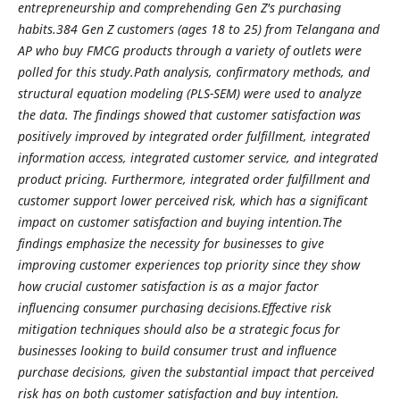
entrepreneurship and comprehending Gen Z's purchasing
habits.384 Gen Z customers (ages 18 to 25) from Telangana and
AP who buy FMCG products through a variety of outlets were
polled for this study.Path analysis, confirmatory methods, and
structural equation modeling (PLS-SEM) were used to analyze
the data. The findings showed that customer satisfaction was
positively improved by integrated order fulfillment, integrated
information access, integrated customer service, and integrated
product pricing. Furthermore, integrated order fulfillment and
customer support lower perceived risk, which has a significant
impact on customer satisfaction and buying intention.The
findings emphasize the necessity for businesses to give
improving customer experiences top priority since they show
how crucial customer satisfaction is as a major factor
influencing consumer purchasing decisions.Effective risk
mitigation techniques should also be a strategic focus for
businesses looking to build consumer trust and influence
purchase decisions, given the substantial impact that perceived
risk has on both customer satisfaction and buy intention.