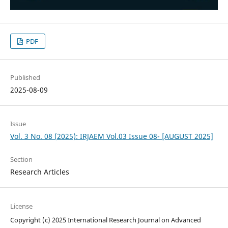
PDF
Published
2025-08-09
Issue
Vol. 3 No. 08 (2025): IRJAEM Vol.03 Issue 08- [AUGUST 2025]
Section
Research Articles
License
Copyright (c) 2025 International Research Journal on Advanced