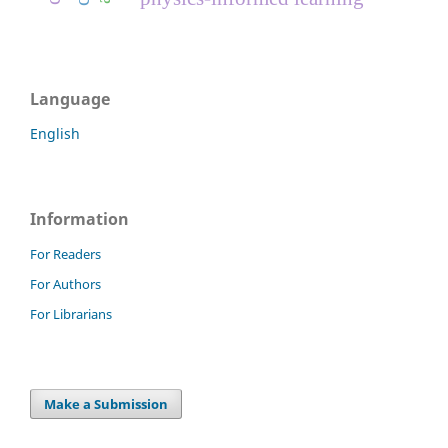
Language
English
Information
For Readers
For Authors
For Librarians
Make a Submission