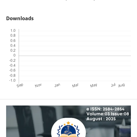
Downloads