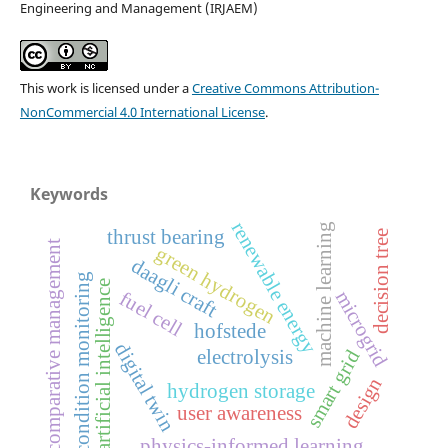
Engineering and Management (IRJAEM)
This work is licensed under a
Creative Commons Attribution-
NonCommercial 4.0 International License
.
Keywords
renewable energy
machine learning
thrust bearing
decision tree
comparative management
green hydrogen
daagli craft
condition monitoring
artificial intelligence
fuel cell
microgrid
hofstede
digital twin
electrolysis
smart grid
design
hydrogen storage
user awareness
physics-informed learning