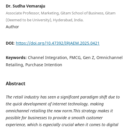
Dr. Sudha Vemaraju
Associate Professor, Marketing, Gitam School of Business, Gitam
(Deemed to be University), Hyderabad, India.
Author
DOI:
https://doi.org/10.47392/IRJAEM.2025.0421
Keywords:
Channel Integration, FMCG, Gen Z, Omnichannel
Retailing, Purchase Intention
Abstract
The retail industry has seen a significant paradigm shift due to
the quick development of internet technology, making
omnichannel retailing the new norm.This strategy makes it
possible for businesses to provide a smooth customer
experience, which is especially crucial when it comes to digital