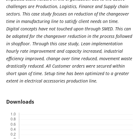
challenges are Production, Logistics, Finance and Supply chain
sectors. This case study focuses on reduction of the changeover
time in manufacturing line to satisfy client needs on time.
Digital concepts have not touched upon through SMED. This can
be adopted for the changeover reduction in the process followed
in shopfloor. Through this case study, Lean implementation
hourly rate improvement and capacity increased, industrial
efficiency improved, change over time reduced, movement waste
drastically reduced. All Customer orders were secured within
short span of time. Setup time has been optimized to a greater
extent in electrical accessories production line.
Downloads