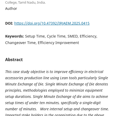
College, Tamil Nadu, India.
Author
DOI:
https://doi.org/10.47392/IRJAEM.2025.0415
Keywords:
Setup Time, Cycle Time, SMED, Efficiency,
Changeover Time, Efficiency Improvement
Abstract
This case study objective is to improve efficiency in electrical
accessories production line using Lean tools particularly Single
Minute Exchange of Die. Single Minute Exchange of Die denotes
principles, methodologies employed to minimize equipment
setup durations. Single Minute Exchange of die aims to achieve
setup times of under ten minutes, specifically a single-digit
number of minutes. More internal setup and changeover time.
Impacted stake holders in the organization due to the above