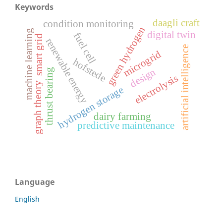
Keywords
daagli craft
condition monitoring
green hydrogen
machine learning
digital twin
fuel cell
smart grid
renewable energy
artificial intelligence
microgrid
hofstede
design
thrust bearing
electrolysis
graph theory
hydrogen storage
dairy farming
predictive maintenance
Language
English