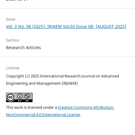
Issue
Vol. 3 No. 08 (2025): IRJAEM Vol.03 Issue 08- [AUGUST 2025]
Section
Research Articles
License
Copyright (c) 2025 International Research Journal on Advanced
Engineering and Management (IRJAEM)
This work is licensed under a
Creative Commons Attribution-
NonCommercial 4.0 International License
.