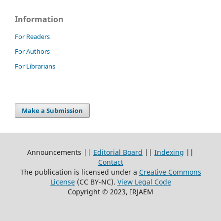
Information
For Readers
For Authors
For Librarians
Make a Submission
Announcements ||
Editorial Board
||
Indexing
||
Contact
The publication is licensed under a
Creative Commons
License
(CC BY-NC)
.
View Legal Code
Copyright © 2023, IRJAEM