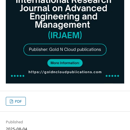
PDF
Published
2025-08-04