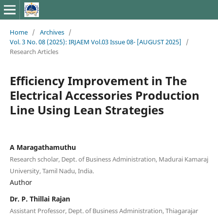
Home
/
Archives
/
Vol. 3 No. 08 (2025): IRJAEM Vol.03 Issue 08- [AUGUST 2025]
/
Research Articles
Efficiency Improvement in The
Electrical Accessories Production
Line Using Lean Strategies
A Maragathamuthu
Research scholar, Dept. of Business Administration, Madurai Kamaraj
University, Tamil Nadu, India.
Author
Dr. P. Thillai Rajan
Assistant Professor, Dept. of Business Administration, Thiagarajar