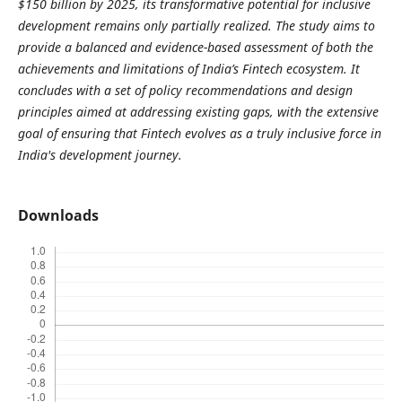
$150 billion by 2025, its transformative potential for inclusive
development remains only partially realized. The study aims to
provide a balanced and evidence-based assessment of both the
achievements and limitations of India’s Fintech ecosystem. It
concludes with a set of policy recommendations and design
principles aimed at addressing existing gaps, with the extensive
goal of ensuring that Fintech evolves as a truly inclusive force in
India's development journey.
Downloads