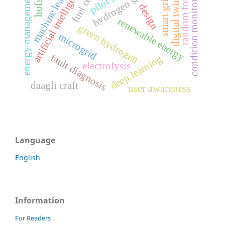
machine learning
hydrogen storage
artificial intelligence
condition monitoring
random forest
fuel cell
energy management
smart grid
digital twin
design
renewable energy
green hydrogen
microgrid
fault diagnosis
deep learning
electrolysis
daagli craft
user awareness
Language
English
Information
For Readers