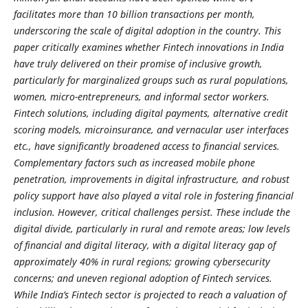
facilitates more than 10 billion transactions per month,
underscoring the scale of digital adoption in the country. This
paper critically examines whether Fintech innovations in India
have truly delivered on their promise of inclusive growth,
particularly for marginalized groups such as rural populations,
women, micro-entrepreneurs, and informal sector workers.
Fintech solutions, including digital payments, alternative credit
scoring models, microinsurance, and vernacular user interfaces
etc., have significantly broadened access to financial services.
Complementary factors such as increased mobile phone
penetration, improvements in digital infrastructure, and robust
policy support have also played a vital role in fostering financial
inclusion. However, critical challenges persist. These include the
digital divide, particularly in rural and remote areas; low levels
of financial and digital literacy, with a digital literacy gap of
approximately 40% in rural regions; growing cybersecurity
concerns; and uneven regional adoption of Fintech services.
While India’s Fintech sector is projected to reach a valuation of