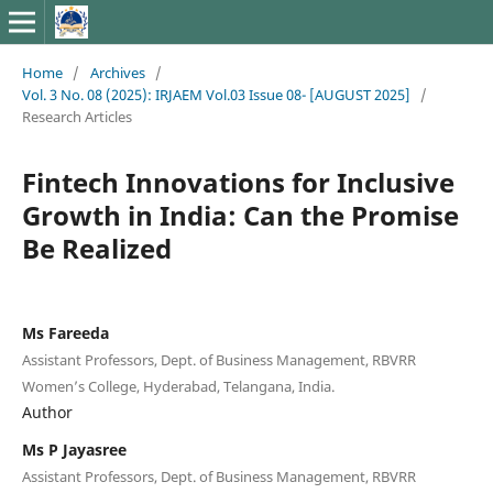
Home
/
Archives
/
Vol. 3 No. 08 (2025): IRJAEM Vol.03 Issue 08- [AUGUST 2025]
/
Research Articles
Fintech Innovations for Inclusive
Growth in India: Can the Promise
Be Realized
Ms Fareeda
Assistant Professors, Dept. of Business Management, RBVRR
Women’s College, Hyderabad, Telangana, India.
Author
Ms P Jayasree
Assistant Professors, Dept. of Business Management, RBVRR