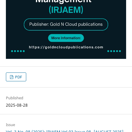
PDF
Published
2025-08-28
Issue
Vol. 3 No. 08 (2025): IRJAEM Vol.03 Issue 08- [AUGUST 2025]