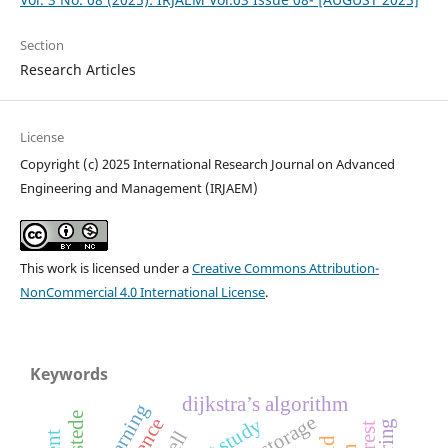
Section
Research Articles
License
Copyright (c) 2025 International Research Journal on Advanced
Engineering and Management (IRJAEM)
This work is licensed under a
Creative Commons Attribution-
NonCommercial 4.0 International License
.
Keywords
dijkstra’s algorithm
hofstede
pilot study