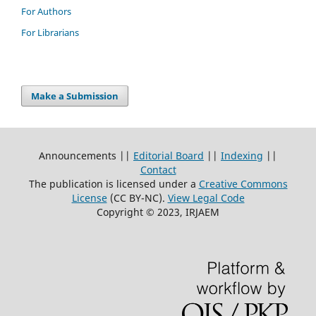
For Authors
For Librarians
Make a Submission
Announcements ||
Editorial Board
||
Indexing
||
Contact
The publication is licensed under a
Creative Commons
License
(CC BY-NC)
.
View Legal Code
Copyright © 2023, IRJAEM