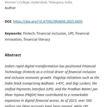
Women’s College, Hyderabad, Telangana, India.
Author
DOI:
https://doi.org/10.47392/IRJAEM.2025.0435
Keywords:
Fintech, financial inclusion, UPI, financial
innovation, financial literacy
Abstract
India’s rapid digital transformation has positioned Financial
Technology (Fintech) as a critical driver of financial inclusion
and inclusive economic growth. Flagship initiatives such as the
India Stack (comprising Aadhaar, e-KYC, and Digi Locker), the
Unified Payments Interface (UPI), and the Pradhan Mantri Jan
Dhan Yojana (PMJDY) have contributed to a remarkable
expansion in digital financial access. As of 2023, over 500
million Jan Dhan accounts have been opened, while UPI