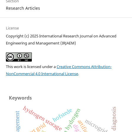
Section
Research Articles
License
Copyright (c) 2025 International Research Journal on Advanced
Engineering and Management (IRJAEM)
This work is licensed under a
Creative Commons Attribution-
NonCommercial 4.0 International License
.
Keywords
hydrogen storage
fault diagnosis
hofstede
green hydrogen
microgrid
smart grid