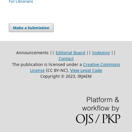
For Librarians
Make a Submission
Announcements ||
Editorial Board
||
Indexing
||
Contact
The publication is licensed under a
Creative Commons
License
(CC BY-NC)
.
View Legal Code
Copyright © 2023, IRJAEM