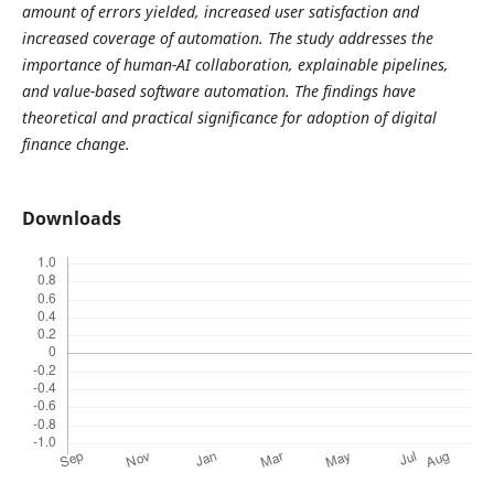
amount of errors yielded, increased user satisfaction and
increased coverage of automation. The study addresses the
importance of human-AI collaboration, explainable pipelines,
and value-based software automation. The findings have
theoretical and practical significance for adoption of digital
finance change.
Downloads