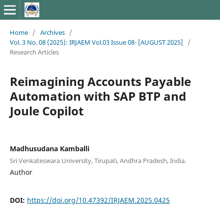
Home
/
Archives
/
Vol. 3 No. 08 (2025): IRJAEM Vol.03 Issue 08- [AUGUST 2025]
/
Research Articles
Reimagining Accounts Payable
Automation with SAP BTP and
Joule Copilot
Madhusudana Kamballi
Sri Venkateswara University, Tirupati, Andhra Pradesh, India.
Author
DOI:
https://doi.org/10.47392/IRJAEM.2025.0425