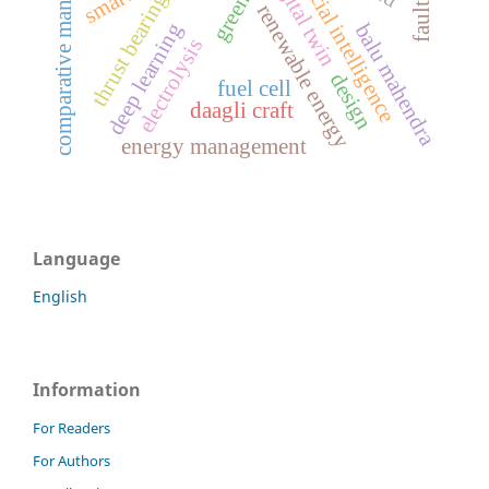
comparative management
artificial intelligence
digital twin
thrust bearing
renewable energy
deep learning
balu mahendra
electrolysis
design
fuel cell
daagli craft
energy management
Language
English
Information
For Readers
For Authors