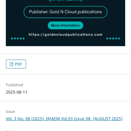
PDF
Published
2025-08-11
Issue
Vol. 3 No. 08 (2025): IRJAEM Vol.03 Issue 08- [AUGUST 2025]