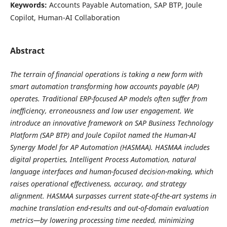
Keywords:
Accounts Payable Automation, SAP BTP, Joule
Copilot, Human-AI Collaboration
Abstract
The terrain of financial operations is taking a new form with
smart automation transforming how accounts payable (AP)
operates. Traditional ERP-focused AP models often suffer from
inefficiency, erroneousness and low user engagement. We
introduce an innovative framework on SAP Business Technology
Platform (SAP BTP) and Joule Copilot named the Human-AI
Synergy Model for AP Automation (HASMAA). HASMAA includes
digital properties, Intelligent Process Automation, natural
language interfaces and human-focused decision-making, which
raises operational effectiveness, accuracy, and strategy
alignment. HASMAA surpasses current state-of-the-art systems in
machine translation end-results and out-of-domain evaluation
metrics—by lowering processing time needed, minimizing