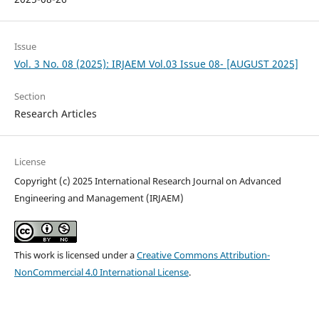
Issue
Vol. 3 No. 08 (2025): IRJAEM Vol.03 Issue 08- [AUGUST 2025]
Section
Research Articles
License
Copyright (c) 2025 International Research Journal on Advanced
Engineering and Management (IRJAEM)
This work is licensed under a
Creative Commons Attribution-
NonCommercial 4.0 International License
.