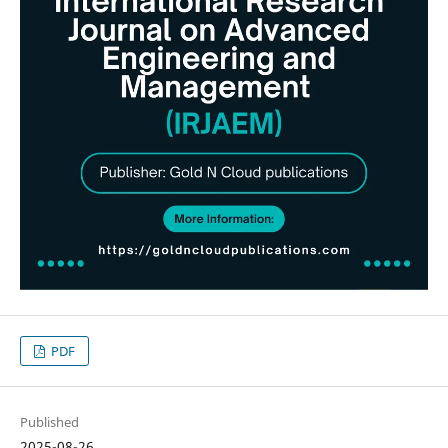
PDF
Published
2025-08-26