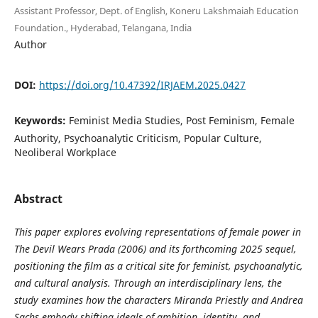
Assistant Professor, Dept. of English, Koneru Lakshmaiah Education
Foundation., Hyderabad, Telangana, India
Author
DOI:
https://doi.org/10.47392/IRJAEM.2025.0427
Keywords:
Feminist Media Studies, Post Feminism, Female
Authority, Psychoanalytic Criticism, Popular Culture,
Neoliberal Workplace
Abstract
This paper explores evolving representations of female power in
The Devil Wears Prada (2006) and its forthcoming 2025 sequel,
positioning the film as a critical site for feminist, psychoanalytic,
and cultural analysis. Through an interdisciplinary lens, the
study examines how the characters Miranda Priestly and Andrea
Sachs embody shifting ideals of ambition, identity, and