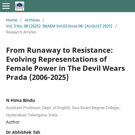
Home
/
Archives
/
Vol. 3 No. 08 (2025): IRJAEM Vol.03 Issue 08- [AUGUST 2025]
/
Research Articles
From Runaway to Resistance:
Evolving Representations of
Female Power in The Devil Wears
Prada (2006-2025)
N Hima Bindu
Assistant Professor, Dept. of English, Siva Sivani Degree College.,
Hyderabad, Telangana, India
Author
Dr Abhishek Tah