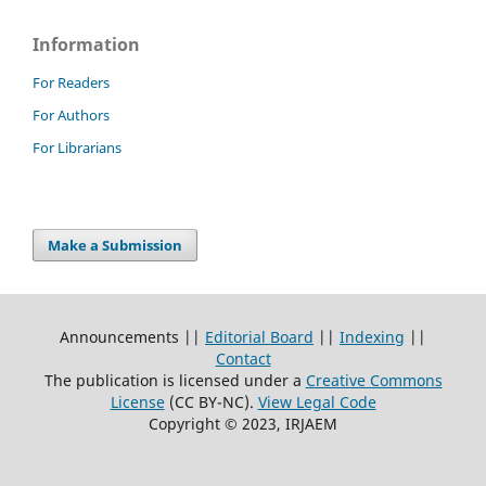
Information
For Readers
For Authors
For Librarians
Make a Submission
Announcements ||
Editorial Board
||
Indexing
||
Contact
The publication is licensed under a
Creative Commons
License
(CC BY-NC)
.
View Legal Code
Copyright © 2023, IRJAEM