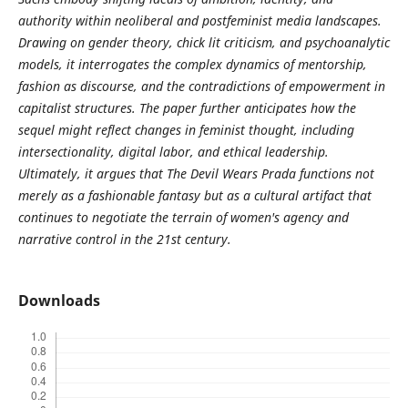
authority within neoliberal and postfeminist
media landscapes.
Drawing on gender theory, chick lit criticism, and psychoanalytic
models, it interrogates the complex dynamics of mentorship,
fashion as discourse, and the contradictions of empowerment in
capitalist structures. The paper further anticipates how the
sequel might reflect changes in feminist thought, including
intersectionality, digital labor, and ethical leadership.
Ultimately, it argues that The Devil Wears Prada functions not
merely as a fashionable fantasy but as a cultural artifact that
continues to negotiate the terrain of women's agency and
narrative control in the 21st century.
Downloads