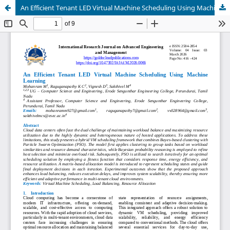
An Efficient Tenant LED Virtual Machine Scheduling Using Machine Learning