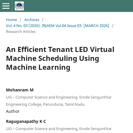
Home
/
Archives
/
Vol. 4 No. 03 (2026): IRJAEM Vol.04 Issue 03- [MARCH 2026]
/
Research Articles
An Efficient Tenant LED Virtual
Machine Scheduling Using
Machine Learning
Mohanram M
UG – Computer Science and Engineering, Erode Sengunthar
Engineering College, Perundurai, Tamil Nadu
Author
Raguganapathy K C
UG – Computer Science and Engineering, Erode Sengunthar