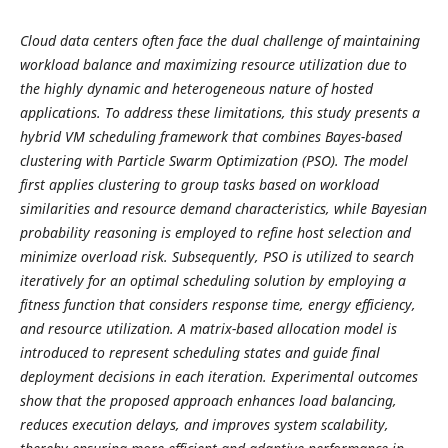
Cloud data centers often face the dual challenge of maintaining
workload balance and maximizing resource utilization due to
the highly dynamic and heterogeneous nature of hosted
applications. To address these limitations, this study presents a
hybrid VM scheduling framework that combines Bayes-based
clustering with Particle Swarm Optimization (PSO). The model
first applies clustering to group tasks based on workload
similarities and resource demand characteristics, while Bayesian
probability reasoning is employed to refine host selection and
minimize overload risk. Subsequently, PSO is utilized to search
iteratively for an optimal scheduling solution by employing a
fitness function that considers response time, energy efficiency,
and resource utilization. A matrix-based allocation model is
introduced to represent scheduling states and guide final
deployment decisions in each iteration. Experimental outcomes
show that the proposed approach enhances load balancing,
reduces execution delays, and improves system scalability,