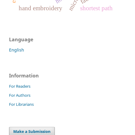
hand embroidery
shortest path
Language
English
Information
For Readers
For Authors
For Librarians
Make a Submission