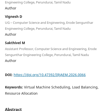
Engineering College, Perundurai, Tamil Nadu
Author
Vignesh D
UG – Computer Science and Engineering, Erode Sengunthar
Engineering College, Perundurai, Tamil Nadu
Author
Sakthivel M
Assistant Professor, Computer Science and Engineering, Erode
Sengunthar Engineering College, Perundurai, Tamil Nadu
Author
DOI:
https://doi.org/10.47392/IRJAEM.2026.0066
Keywords:
Virtual Machine Scheduling, Load Balancing,
Resource Allocation
Abstract