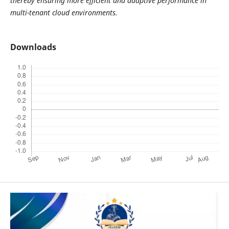
thereby ensuring more efficient and adaptive performance in
multi-tenant cloud environments.
Downloads