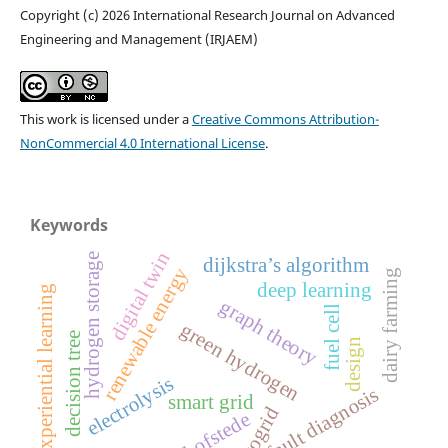
Copyright (c) 2026 International Research Journal on Advanced
Engineering and Management (IRJAEM)
This work is licensed under a
Creative Commons Attribution-
NonCommercial 4.0 International License
.
Keywords
digital twin
hydrogen storage
dijkstra’s algorithm
renewable energy
dairy farming
deep learning
experiential learning
graph theory
fuel cell
green hydrogen
decision tree
design
electrolysis
fault diagnosis
smart grid
microgrid
hofstede