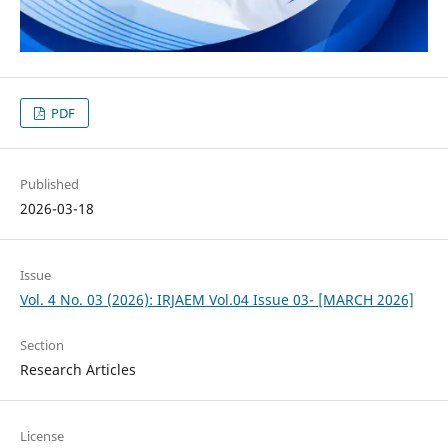
PDF
Published
2026-03-18
Issue
Vol. 4 No. 03 (2026): IRJAEM Vol.04 Issue 03- [MARCH 2026]
Section
Research Articles
License