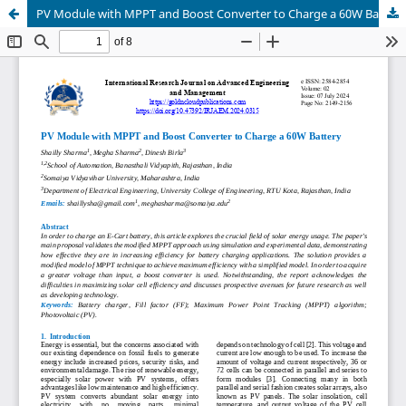
PV Module with MPPT and Boost Converter to Charge a 60W Battery