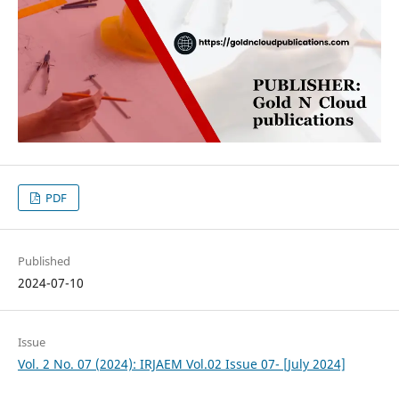
PDF
Published
2024-07-10
Issue
Vol. 2 No. 07 (2024): IRJAEM Vol.02 Issue 07- [July 2024]