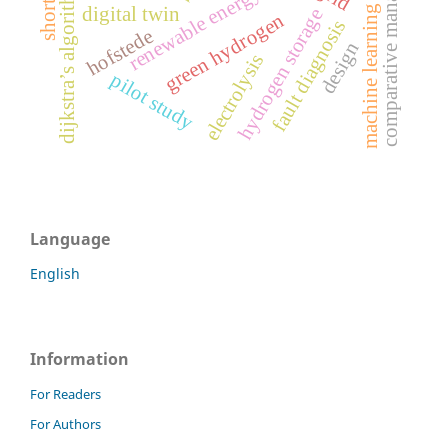
comparative management
dijkstra’s algorithm
renewable energy
digital twin
machine learning
hydrogen storage
green hydrogen
fault diagnosis
hofstede
design
electrolysis
pilot study
Language
English
Information
For Readers
For Authors