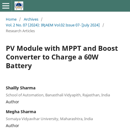
Home
/
Archives
/
Vol. 2 No. 07 (2024): IRJAEM Vol.02 Issue 07- [July 2024]
/
Research Articles
PV Module with MPPT and Boost
Converter to Charge a 60W
Battery
Shailly Sharma
School of Automation, Banasthali Vidyapith, Rajasthan, India
Author
Megha Sharma
Somaiya Vidyavihar University, Maharashtra, India
Author