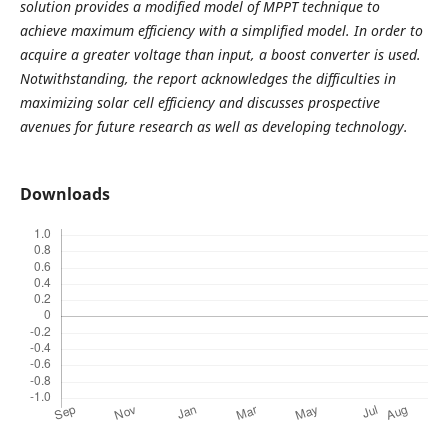
solution provides a modified model of MPPT technique to
achieve maximum efficiency with a simplified model. In order to
acquire a greater voltage than input, a boost converter is used.
Notwithstanding, the report acknowledges the difficulties in
maximizing solar cell efficiency and discusses prospective
avenues for future research as well as developing technology.
Downloads