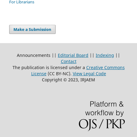
For Librarians
Make a Submission
Announcements ||
Editorial Board
||
Indexing
||
Contact
The publication is licensed under a
Creative Commons
License
(CC BY-NC)
.
View Legal Code
Copyright © 2023, IRJAEM