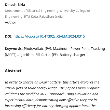
Dinesh Birla
Department of Electrical Engineering, University College of
Engineering, RTU Kota, Rajasthan, India
Author
DOI:
https://doi.org/10.47392/IRJAEM.2024.0315
Keywords:
Photovoltaic (PV), Maximum Power Point Tracking
(MPPT) algorithm, Fill factor (FF), Battery charger
Abstract
In order to charge an E-Cart battery, this article explores the
crucial field of solar energy usage. The paper's main proposal
validates the modified MPPT approach using simulation and
experimental data, demonstrating how effective they are in
increasing efficiency for battery charging applications. The