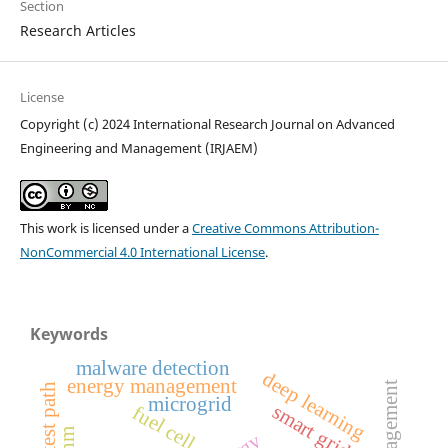
Section
Research Articles
License
Copyright (c) 2024 International Research Journal on Advanced
Engineering and Management (IRJAEM)
This work is licensed under a
Creative Commons Attribution-
NonCommercial 4.0 International License
.
Keywords
malware detection
deep learning
energy management
shortest path
microgrid
smart grid
fuel cell