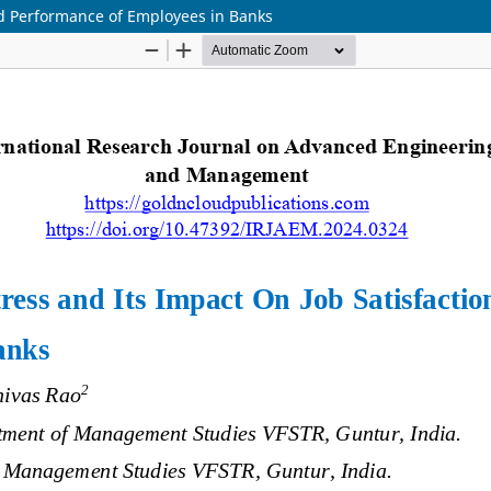
nd Performance of Employees in Banks