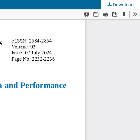
Download