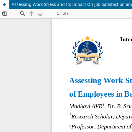
Assessing Work Stress and Its Impact On Job Satisfaction a