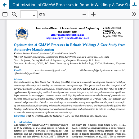
Optimization of GMAW Processes in Robotic Welding: A Case Study from Automotive Manufacturing