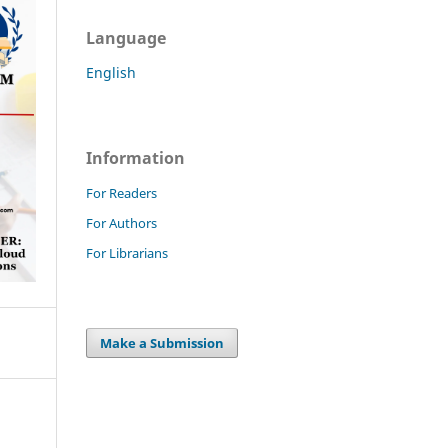
Language
English
Information
For Readers
For Authors
For Librarians
Make a Submission