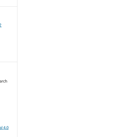
2
arch
d
l 4.0