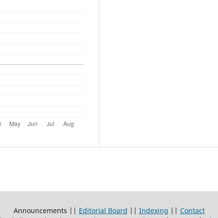
Announcements ||
Editorial Board
||
Indexing
||
Contact