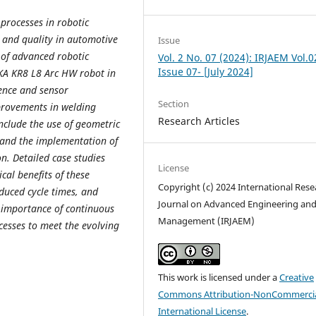
processes in robotic
y and quality in automotive
Issue
 of advanced robotic
Vol. 2 No. 07 (2024): IRJAEM Vol.0
Issue 07- [July 2024]
UKA KR8 L8 Arc HW robot in
gence and sensor
Section
mprovements in welding
Research Articles
nclude the use of geometric
, and the implementation of
n. Detailed case studies
License
cal benefits of these
Copyright (c) 2024 International Rese
duced cycle times, and
Journal on Advanced Engineering an
 importance of continuous
Management (IRJAEM)
cesses to meet the evolving
This work is licensed under a
Creative
Commons Attribution-NonCommercia
International License
.