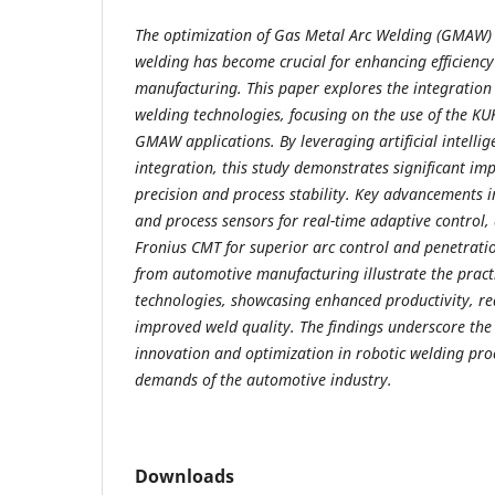
The optimization of Gas Metal Arc Welding (GMAW) 
welding has become crucial for enhancing efficienc
manufacturing. This paper explores the integration
welding technologies, focusing on the use of the K
GMAW applications. By leveraging artificial intelli
integration, this study demonstrates significant i
precision and process stability. Key advancements i
and process sensors for real-time adaptive control
Fronius CMT for superior arc control and penetratio
from automotive manufacturing illustrate the practi
technologies, showcasing enhanced productivity, re
improved weld quality. The findings underscore the
innovation and optimization in robotic welding pro
demands of the automotive industry.
Downloads