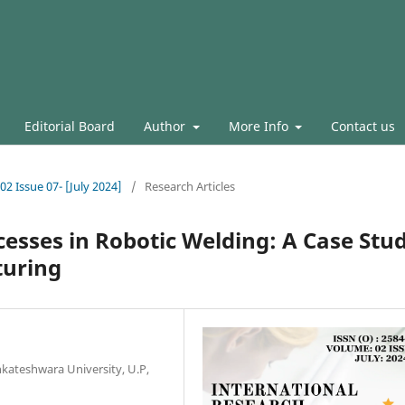
Editorial Board
Author
More Info
Contact us
02 Issue 07- [July 2024]
/
Research Articles
esses in Robotic Welding: A Case Stu
turing
nkateshwara University, U.P,