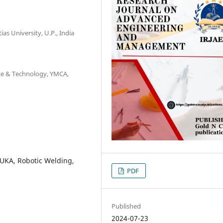
as University, U.P., India
ence & Technology, YMCA,
KUKA, Robotic Welding,
PDF
Published
2024-07-23