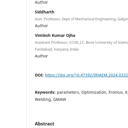
Author
Siddharth
Asst. Professor, Dept of Mechanical Engineering, Galgoti
Author
Vimlesh Kumar Ojha
Assistant Professor, CCSD, J.C. Bose University of Sci
Faridabad, Haryana, India
Author
DOI:
https://doi.org/10.47392/IRJAEM.2024.0332
Keywords:
parameters, Optimization, Fronius, 
Welding, GMAW
Abstract