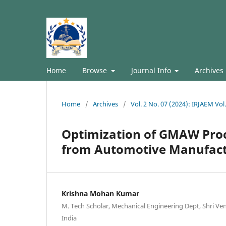
Home
Browse
Journal Info
Archives
Home
/
Archives
/
Vol. 2 No. 07 (2024): IRJAEM Vol.
Optimization of GMAW Proc
from Automotive Manufac
Krishna Mohan Kumar
M. Tech Scholar, Mechanical Engineering Dept, Shri Ve
India