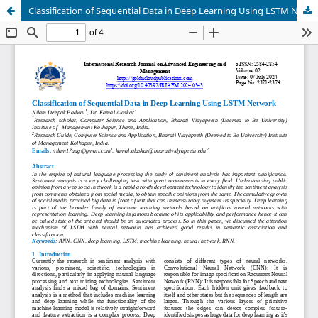
Classification of Sequential Data in Deep Learning Using LSTM Network