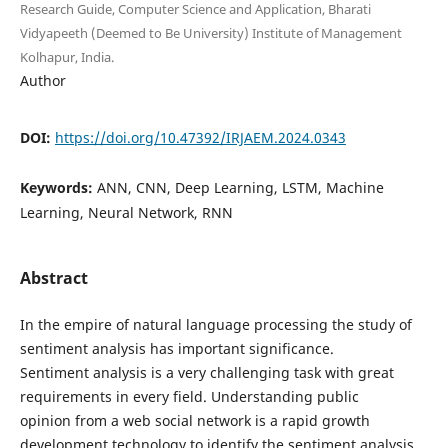
Research Guide, Computer Science and Application, Bharati
Vidyapeeth (Deemed to Be University) Institute of Management
Kolhapur, India.
Author
DOI:
https://doi.org/10.47392/IRJAEM.2024.0343
Keywords:
ANN, CNN, Deep Learning, LSTM, Machine
Learning, Neural Network, RNN
Abstract
In the empire of natural language processing the study of
sentiment analysis has important significance.
Sentiment analysis is a very challenging task with great
requirements in every field. Understanding public
opinion from a web social network is a rapid growth
development technology to identify the sentiment analysis