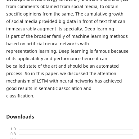
from comments obtained from social media, to obtain
specific opinions from the same. The cumulative growth
of social media provided big data in front of text that can
immeasurably augment its specialty. Deep learning
is part of the broader family of machine learning methods
based on artificial neural networks with
representation learning. Deep learning is famous because
of its applicability and performance hence it can
be called state of the art and should be an automated
process. So in this paper, we discussed the attention
mechanism of LSTM with neural networks has achieved
good results in semantic association and
classification.
Downloads