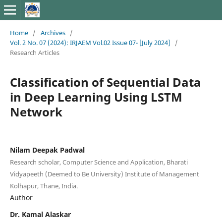
Home
/
Archives
/
Vol. 2 No. 07 (2024): IRJAEM Vol.02 Issue 07- [July 2024]
/
Research Articles
Classification of Sequential Data
in Deep Learning Using LSTM
Network
Nilam Deepak Padwal
Research scholar, Computer Science and Application, Bharati
Vidyapeeth (Deemed to Be University) Institute of Management
Kolhapur, Thane, India.
Author
Dr. Kamal Alaskar