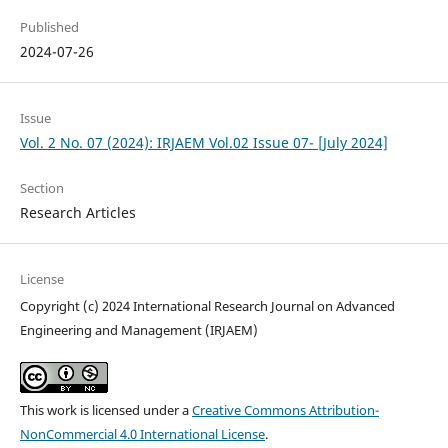
Published
2024-07-26
Issue
Vol. 2 No. 07 (2024): IRJAEM Vol.02 Issue 07- [July 2024]
Section
Research Articles
License
Copyright (c) 2024 International Research Journal on Advanced
Engineering and Management (IRJAEM)
This work is licensed under a
Creative Commons Attribution-
NonCommercial 4.0 International License
.