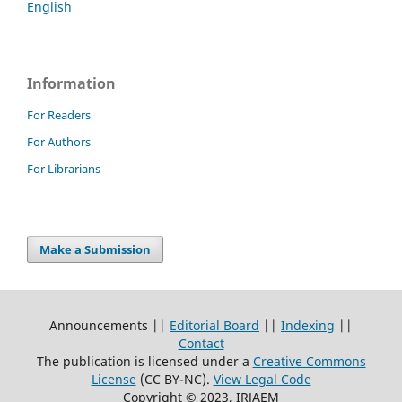
English
Information
For Readers
For Authors
For Librarians
Make a Submission
Announcements ||
Editorial Board
||
Indexing
||
Contact
The publication is licensed under a
Creative Commons
License
(CC BY-NC)
.
View Legal Code
Copyright © 2023, IRJAEM