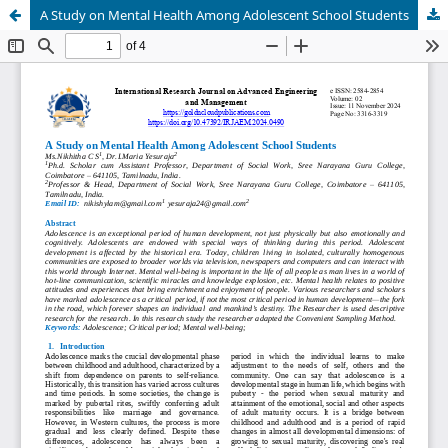
A Study on Mental Health Among Adolescent School Students