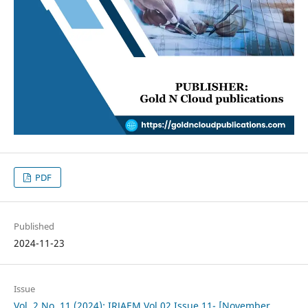
PDF
Published
2024-11-23
Issue
Vol. 2 No. 11 (2024): IRJAEM Vol.02 Issue 11- [November