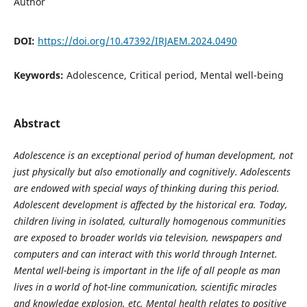
Author
DOI:
https://doi.org/10.47392/IRJAEM.2024.0490
Keywords:
Adolescence, Critical period, Mental well-being
Abstract
Adolescence is an exceptional period of human development, not
just physically but also emotionally and cognitively. Adolescents
are endowed with special ways of thinking during this period.
Adolescent development is affected by the historical era. Today,
children living in isolated, culturally homogenous communities
are exposed to broader worlds via television, newspapers and
computers and can interact with this world through Internet.
Mental well-being is important in the life of all people as man
lives in a world of hot-line communication, scientific miracles
and knowledge explosion, etc. Mental health relates to positive