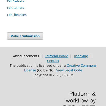
For Readers
For Authors
For Librarians
Make a Submission
Announcements ||
Editorial Board
||
Indexing
||
Contact
The publication is licensed under a
Creative Commons
License
(CC BY-NC)
.
View Legal Code
Copyright © 2023, IRJAEM