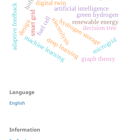
digital twin
adaptive feedback
artificial intelligence
smart grid
green hydrogen
fuel cell
electrolysis
hydrogen storage
design
renewable energy
decision tree
machine learning
microgrid
deep learning
graph theory
Language
English
Information