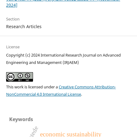
2024]
Section
Research Articles
License
Copyright (c) 2024 International Research Journal on Advanced
Engineering and Management (IRJAEM)
This work is licensed under a
Creative Commons Attribution-
NonCommercial 4.0 International License
.
Keywords
hofstede
economic sustainability