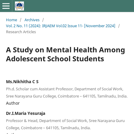
Home
/
Archives
/
Vol. 2 No. 11 (2024): IRJAEM Vol.02 Issue 11- [November 2024]
/
Research Articles
A Study on Mental Health Among
Adolescent School Students
Ms.Nikhitha C S
Ph.d. Scholar cum Assistant Professor, Department of Social Work,
Sree Narayana Guru College, Coimbatore – 641105, Tamilnadu, India.
Author
Dr.I.Maria Yesuraja
Professor & Head, Department of Social Work, Sree Narayana Guru
College, Coimbatore – 641105, Tamilnadu, India.