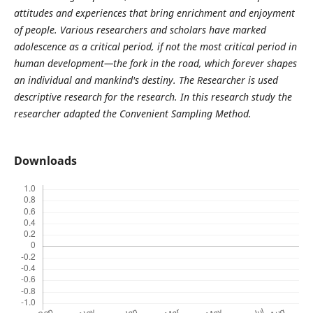
attitudes and experiences that bring enrichment and enjoyment
of people. Various researchers and scholars have marked
adolescence as a critical period, if not the most critical period in
human development—the fork in the road, which forever shapes
an individual and mankind's destiny. The Researcher is used
descriptive research for the research. In this research study the
researcher adapted the Convenient Sampling Method.
Downloads