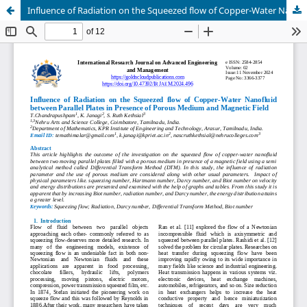
Influence of Radiation on the Squeezed flow of Copper-Water Nanofluid between Parallel Plates in Presence of Porous Medium and Magnetic Field