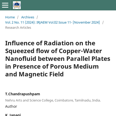
Home
/
Archives
/
Vol. 2 No. 11 (2024): IRJAEM Vol.02 Issue 11- [November 2024]
/
Research Articles
Influence of Radiation on the
Squeezed flow of Copper-Water
Nanofluid between Parallel Plates
in Presence of Porous Medium
and Magnetic Field
T.Chandrapushpam
Nehru Arts and Science College, Coimbatore, Tamilnadu, India.
Author
K. Janagi