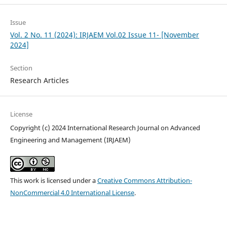
Issue
Vol. 2 No. 11 (2024): IRJAEM Vol.02 Issue 11- [November
2024]
Section
Research Articles
License
Copyright (c) 2024 International Research Journal on Advanced
Engineering and Management (IRJAEM)
This work is licensed under a
Creative Commons Attribution-
NonCommercial 4.0 International License
.