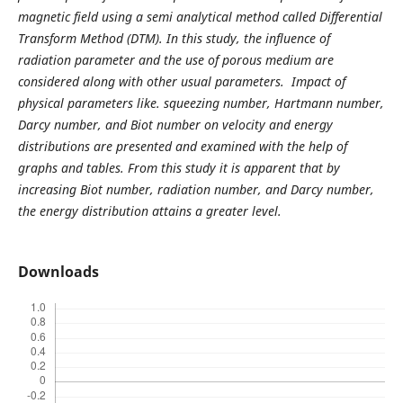
magnetic field using a semi analytical method called Differential
Transform Method (DTM). In this study, the influence of
radiation parameter and the use of porous medium are
considered along with other usual parameters. Impact of
physical parameters like. squeezing number
,
Hartmann number,
Darcy number, and Biot number on velocity and energy
distributions are presented and examined with the help of
graphs and tables. From this study it is apparent that by
increasing Biot number, radiation number, and Darcy number,
the energy distribution attains a greater level.
Downloads