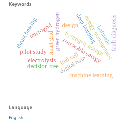
Keywords
green hydrogen
deep learning
energy management
fault diagnosis
thrust bearing
microgrid
design
hofstede
hydrogen storage
smart grid
renewable energy
pilot study
fuel cell
digital twin
electrolysis
decision tree
machine learning
Language
English