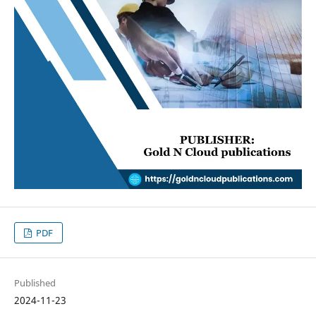
PDF
Published
2024-11-23