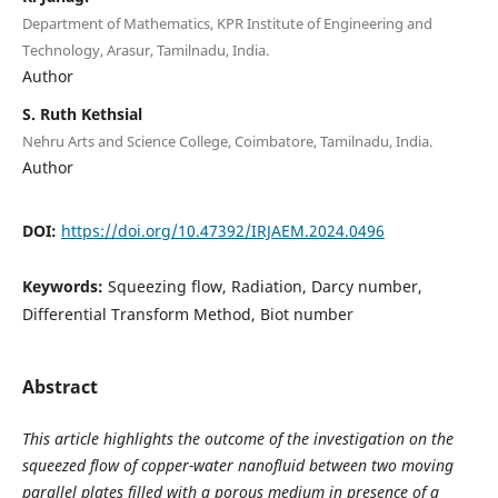
Department of Mathematics, KPR Institute of Engineering and
Technology, Arasur, Tamilnadu, India.
Author
S. Ruth Kethsial
Nehru Arts and Science College, Coimbatore, Tamilnadu, India.
Author
DOI:
https://doi.org/10.47392/IRJAEM.2024.0496
Keywords:
Squeezing flow, Radiation, Darcy number,
Differential Transform Method, Biot number
Abstract
This article highlights the outcome of the investigation on the
squeezed flow of copper-water nanofluid between two moving
parallel plates filled with a porous medium in presence of a