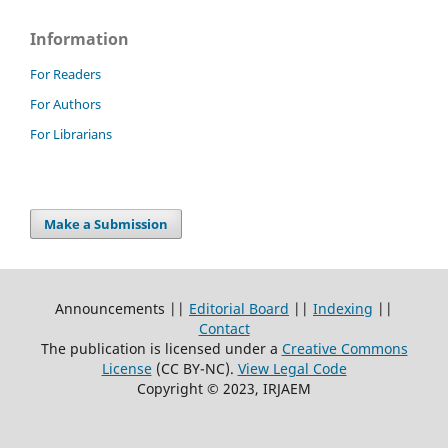
Information
For Readers
For Authors
For Librarians
Make a Submission
Announcements ||
Editorial Board
||
Indexing
||
Contact
The publication is licensed under a
Creative Commons
License
(CC BY-NC)
.
View Legal Code
Copyright © 2023, IRJAEM