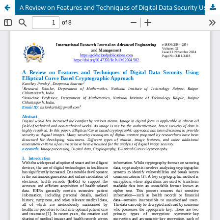
A Review on Features and Techniques of Digital Data Security Using Elliptical Curve Based Cryptographic Approach