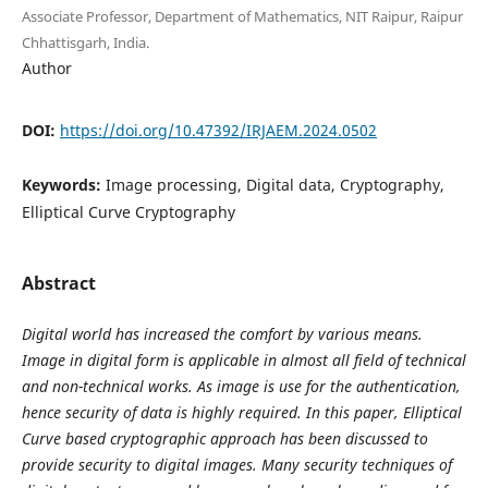
Associate Professor, Department of Mathematics, NIT Raipur, Raipur
Chhattisgarh, India.
Author
DOI:
https://doi.org/10.47392/IRJAEM.2024.0502
Keywords:
Image processing, Digital data, Cryptography,
Elliptical Curve Cryptography
Abstract
Digital world has increased the comfort by various means.
Image in digital form is applicable in almost all field of technical
and non-technical works. As image is use for the authentication,
hence security of data is highly required. In this paper, Elliptical
Curve based cryptographic approach has been discussed to
provide security to digital images. Many security techniques of