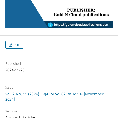
PDF
Published
2024-11-23
Issue
Vol. 2 No. 11 (2024): IRJAEM Vol.02 Issue 11- [November
2024]
Section
Research Articles