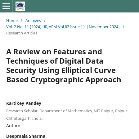
Home
/
Archives
/
Vol. 2 No. 11 (2024): IRJAEM Vol.02 Issue 11- [November 2024]
/
Research Articles
A Review on Features and
Techniques of Digital Data
Security Using Elliptical Curve
Based Cryptographic Approach
Kartikey Pandey
Research Scholar, Department of Mathematics, NIT Raipur, Raipur
Chhattisgarh, India.
Author
Deepmala Sharma