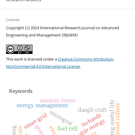
License
Copyright (c) 2024 International Research Journal on Advanced
Engineering and Management (IRJAEM)
This work is licensed under a
Creative Commons Attribution-
NonCommercial 4.0 International License
.
Keywords
random forest
remaining useful life
energy management
organizational culture
daagli craft
microgrid
hofstede
smart grid
renewable energy
fuel cell