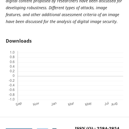
digital content proposed by researchers have been discussed for
developing robustness. Different types of attacks, image
features, and other additional assessment criteria of an image
have been discussed for the analysis of digital image security.
Downloads