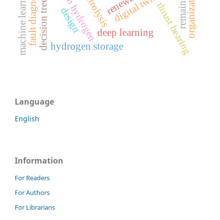
green hydrogen
electrolysis
machine learning
fault diagnosis
digital twin
decision tree
thrust bearing
design
deep learning
hydrogen storage
Language
English
Information
For Readers
For Authors
For Librarians