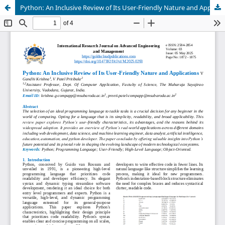
Python: An Inclusive Review of Its User-Friendly Nature and Applications