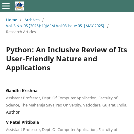
Home
/
Archives
/
Vol. 3 No. 05 (2025): IRJAEM Vol.03 Issue 05- [MAY 2025]
/
Research Articles
Python: An Inclusive Review of Its
User-Friendly Nature and
Applications
Gandhi Krishna
Assistant Professor, Dept. Of Computer Application, Factulty of
Science, The Maharaja Sayajirao University, Vadodara, Gujarat, India.
Author
V Patel Pritibala
Assistant Professor, Dept. Of Computer Application, Factulty of