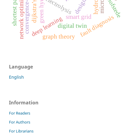
convergence-divergence
green hydrogen
network optimization
microgrid
shortest path
electrolysis
hofstede
design
smart grid
fault diagnosis
deep learning
digital twin
graph theory
Language
English
Information
For Readers
For Authors
For Librarians