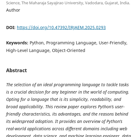
Science, The Maharaja Sayajirao University, Vadodara, Gujarat, India.
Author
DOI:
https://doi.org/10.47392/IRJAEM.2025.0293
Keywords:
Python, Programming Language, User-Friendly,
High-Level Language, Object-Oriented
Abstract
The selection of an ideal programming language to tackle tasks
is a crucial decision for any beginner in the world of computing.
Opting for a language that is its simplicity, readability, and
broad applicability. This review paper explores Python’s user-
friendly characteristics, its advantages, and the reasons behind
its widespread adoption. It provides an overview of Python’s
real-world applications across different domains including web
development, data science, and machine learning engineer, data