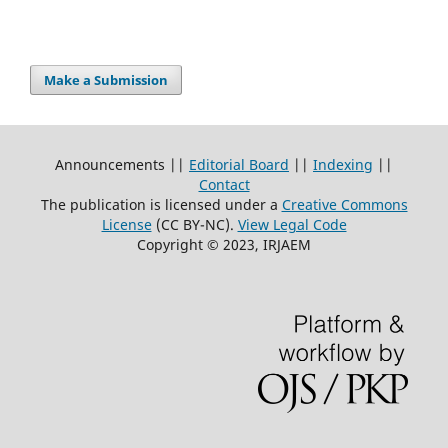
Make a Submission
Announcements ||
Editorial Board
||
Indexing
||
Contact
The publication is licensed under a
Creative Commons
License
(CC BY-NC)
.
View Legal Code
Copyright © 2023, IRJAEM