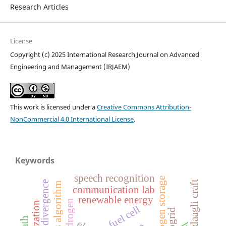
Research Articles
License
Copyright (c) 2025 International Research Journal on Advanced
Engineering and Management (IRJAEM)
This work is licensed under a
Creative Commons Attribution-
NonCommercial 4.0 International License
.
Keywords
speech recognition
hydrogen storage
daagli craft
dijkstra’s algorithm
communication lab
renewable energy
fuel cell