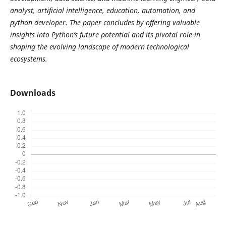
analyst, artificial intelligence, education, automation, and
python developer. The paper concludes by offering valuable
insights into Python’s future potential and its pivotal role in
shaping the evolving landscape of modern technological
ecosystems.
Downloads