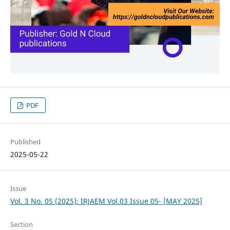
PDF
Published
2025-05-22
Issue
Vol. 3 No. 05 (2025): IRJAEM Vol.03 Issue 05- [MAY 2025]
Section