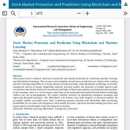
Stock Market Protection and Prediction Using Blockchain and Machine Learning