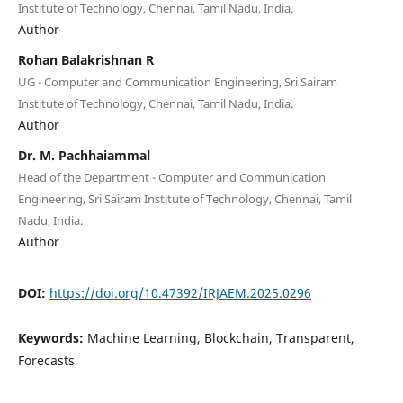
Institute of Technology, Chennai, Tamil Nadu, India.
Author
Rohan Balakrishnan R
UG - Computer and Communication Engineering, Sri Sairam
Institute of Technology, Chennai, Tamil Nadu, India.
Author
Dr. M. Pachhaiammal
Head of the Department - Computer and Communication
Engineering, Sri Sairam Institute of Technology, Chennai, Tamil
Nadu, India.
Author
DOI:
https://doi.org/10.47392/IRJAEM.2025.0296
Keywords:
Machine Learning, Blockchain, Transparent,
Forecasts