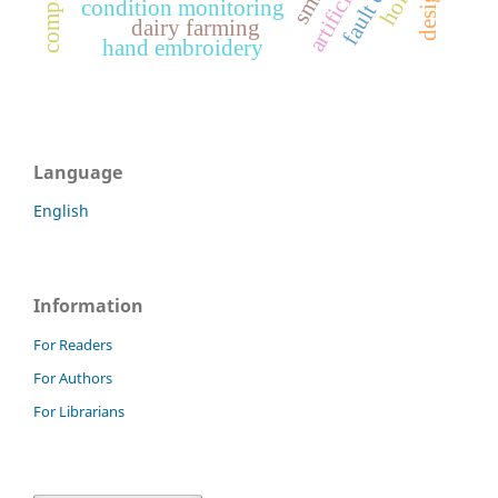
design
condition monitoring
dairy farming
hand embroidery
Language
English
Information
For Readers
For Authors
For Librarians