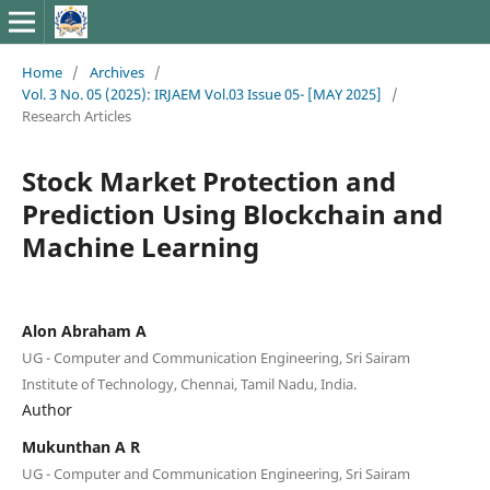
Home
/
Archives
/
Vol. 3 No. 05 (2025): IRJAEM Vol.03 Issue 05- [MAY 2025]
/
Research Articles
Stock Market Protection and
Prediction Using Blockchain and
Machine Learning
Alon Abraham A
UG - Computer and Communication Engineering, Sri Sairam
Institute of Technology, Chennai, Tamil Nadu, India.
Author
Mukunthan A R
UG - Computer and Communication Engineering, Sri Sairam