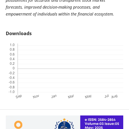
possibilities for accurate and transparent stock market
forecasts, improved decision-making processes, and
empowerment of individuals within the financial ecosystem.
Downloads