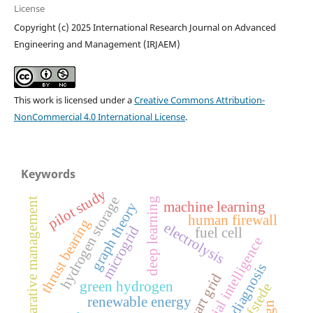
License
Copyright (c) 2025 International Research Journal on Advanced
Engineering and Management (IRJAEM)
This work is licensed under a
Creative Commons Attribution-
NonCommercial 4.0 International License
.
Keywords
pilot study
hydrogen storage
comparative management
deep learning
machine learning
graph theory
human firewall
thrust bearing
electrolysis
microgrid
fuel cell
artificial intelligence
fault diagnosis
smart grid
green hydrogen
hofstede
renewable energy