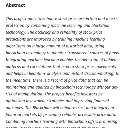
Abstract
This project aims to enhance stock price prediction and market
protection by combining machine learning and blockchain
technology. The accuracy and reliability of stock price
predictions are improved by training machine learning
algorithms on a large amount of historical data, using
blockchain technology to monitor transparent sources of funds.
Integrating machine learning enables the detection of hidden
patterns and correlations that lead to stock price movements
and helps in Real-time analysis and instant decision-making. In
the meantime, there is a record of price data that can be
maintained and audited by blockchain technology without any
risk of manipulation. The project benefits investors by
optimizing investment strategies and improving financial
outcomes. The Blockchain will enhance trust and integrity in
financial markets by providing reliable, accessible price data.
Combining machine learning with blockchain offers promising