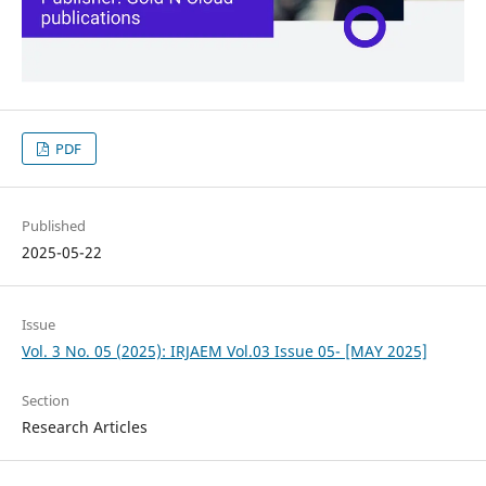
PDF
Published
2025-05-22
Issue
Vol. 3 No. 05 (2025): IRJAEM Vol.03 Issue 05- [MAY 2025]
Section
Research Articles