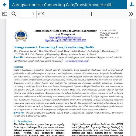
Aarogyaconnect: Connecting Care,Transforming Health