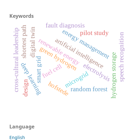
Keywords
fault diagnosis
shortest path
digital twin
cross-cultural leadership
energy management
pilot study
speech recognition
artificial intelligence
renewable energy
green hydrogen
hydrogen storage
smart grid
deep learning
electrolysis
fuel cell
microgrid
design
hofstede
random forest
Language
English