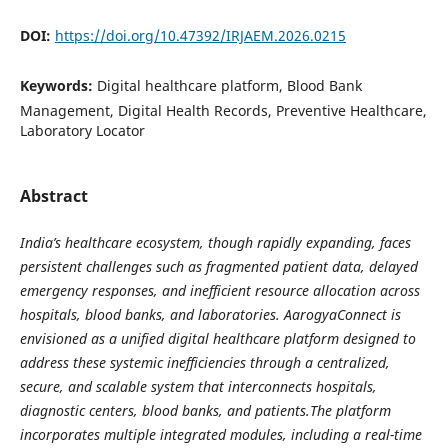
DOI:
https://doi.org/10.47392/IRJAEM.2026.0215
Keywords:
Digital healthcare platform, Blood Bank
Management, Digital Health Records, Preventive Healthcare,
Laboratory Locator
Abstract
India’s healthcare ecosystem, though rapidly expanding, faces
persistent challenges such as fragmented patient data, delayed
emergency responses, and inefficient resource allocation across
hospitals, blood banks, and laboratories. AarogyaConnect is
envisioned as a unified digital healthcare platform designed to
address these systemic inefficiencies through a centralized,
secure, and scalable system that interconnects hospitals,
diagnostic centers, blood banks, and patients.The platform
incorporates multiple integrated modules, including a real-time