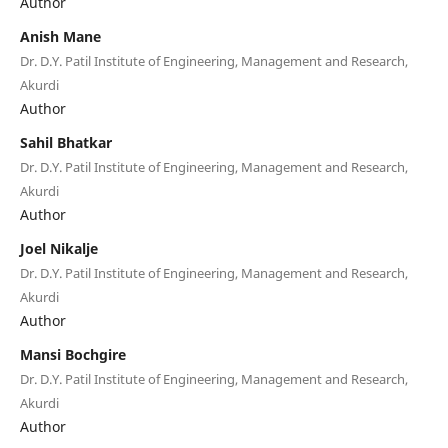
Author
Anish Mane
Dr. D.Y. Patil Institute of Engineering, Management and Research,
Akurdi
Author
Sahil Bhatkar
Dr. D.Y. Patil Institute of Engineering, Management and Research,
Akurdi
Author
Joel Nikalje
Dr. D.Y. Patil Institute of Engineering, Management and Research,
Akurdi
Author
Mansi Bochgire
Dr. D.Y. Patil Institute of Engineering, Management and Research,
Akurdi
Author