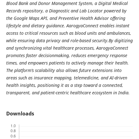
Blood Bank and Donor Management System, a Digital Medical
Records repository, a Diagnostic and Lab Locator powered by
the Google Maps API, and Preventive Health Advisor offering
lifestyle and dietary guidance. AarogyaConnect enables instant
access to critical resources such as blood units and ambulances,
while ensuring data privacy and role-based security.By digitizing
and synchronizing vital healthcare processes, AarogyaConnect
promotes faster decisionmaking, reduces emergency response
times, and empowers patients to actively manage their health.
The platform’s scalability also allows future extensions into
areas such as insurance mapping, telemedicine, and AI-driven
health insights, positioning it as a step toward a connected,
transparent, and patient-centric healthcare ecosystem in India.
Downloads