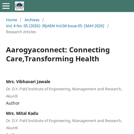
Home
/
Archives
/
Vol. 4 No. 05 (2026): IRJAEM Vol.04 Issue 05- [MAY 2026]
/
Research Articles
Aarogyaconnect: Connecting
Care,Transforming Health
Mrs. Vibhavari Jawale
Dr. D.Y. Patil Institute of Engineering, Management and Research,
Akurdi
Author
Mrs. Mital Kadu
Dr. D.Y. Patil Institute of Engineering, Management and Research,
Akurdi