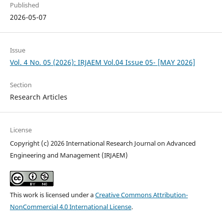
Published
2026-05-07
Issue
Vol. 4 No. 05 (2026): IRJAEM Vol.04 Issue 05- [MAY 2026]
Section
Research Articles
License
Copyright (c) 2026 International Research Journal on Advanced
Engineering and Management (IRJAEM)
This work is licensed under a
Creative Commons Attribution-
NonCommercial 4.0 International License
.