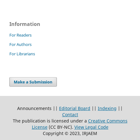
Information
For Readers
For Authors
For Librarians
Make a Submission
Announcements ||
Editorial Board
||
Indexing
||
Contact
The publication is licensed under a
Creative Commons
License
(CC BY-NC)
.
View Legal Code
Copyright © 2023, IRJAEM