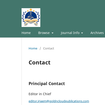
Home
Browse
Journal Info
Archives
Home
/
Contact
Contact
Principal Contact
Editor in Chief
editor.irjaem@goldncloudpublications.com