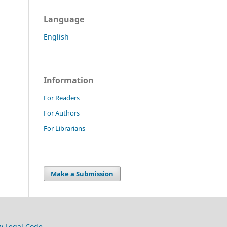
Language
English
Information
For Readers
For Authors
For Librarians
Make a Submission
w Legal Code