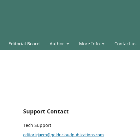
Editorial Board
Author
More Info
Contact us
Support Contact
Tech Support
editor.irjaem@goldncloudpublications.com