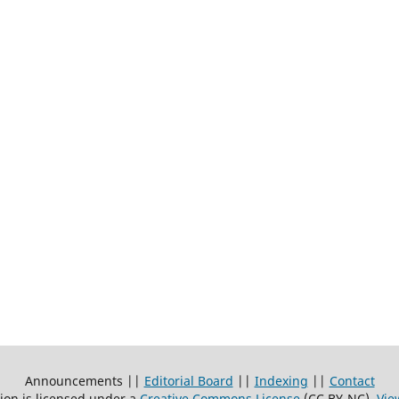
Announcements ||
Editorial Board
||
Indexing
||
Contact
ion is licensed under a
Creative Commons License
(CC BY-NC)
.
Vie