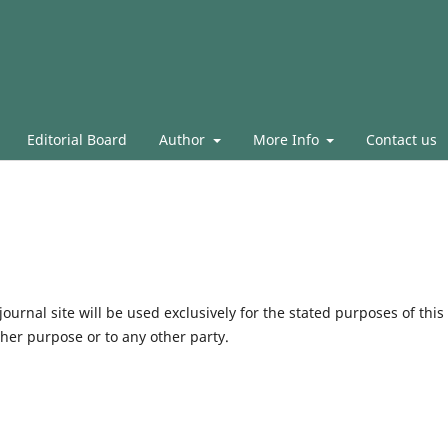
Editorial Board
Author
More Info
Contact us
urnal site will be used exclusively for the stated purposes of this
ther purpose or to any other party.