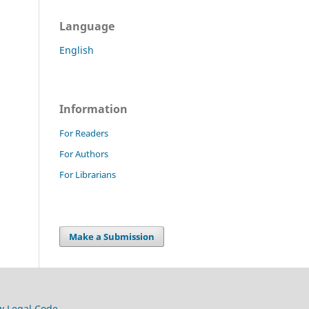
Language
English
Information
For Readers
For Authors
For Librarians
Make a Submission
w Legal Code