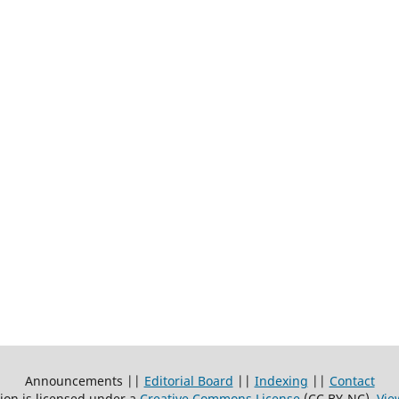
Announcements ||
Editorial Board
||
Indexing
||
Contact
ion is licensed under a
Creative Commons License
(CC BY-NC)
.
Vie