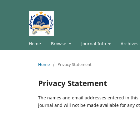
Home
Browse
Journal Info
Archives
Home
/
Privacy Statement
Privacy Statement
The names and email addresses entered in this jo
journal and will not be made available for any o