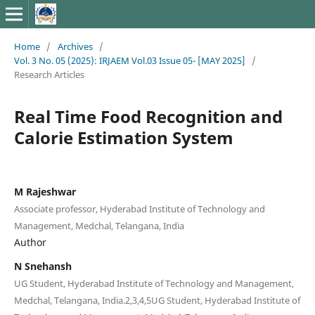
Home
/
Archives
/
Vol. 3 No. 05 (2025): IRJAEM Vol.03 Issue 05- [MAY 2025]
/
Research Articles
Real Time Food Recognition and
Calorie Estimation System
M Rajeshwar
Associate professor, Hyderabad Institute of Technology and
Management, Medchal, Telangana, India
Author
N Snehansh
UG Student, Hyderabad Institute of Technology and Management,
Medchal, Telangana, India.2,3,4,5UG Student, Hyderabad Institute of