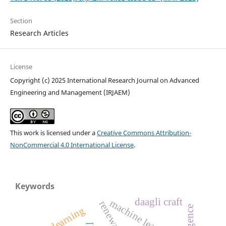
Section
Research Articles
License
Copyright (c) 2025 International Research Journal on Advanced
Engineering and Management (IRJAEM)
This work is licensed under a
Creative Commons Attribution-
NonCommercial 4.0 International License
.
Keywords
daagli craft
machine learning
deep learning