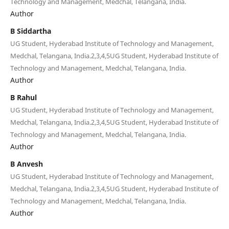
Technology and Management, Medchal, Telangana, India.
Author
B Siddartha
UG Student, Hyderabad Institute of Technology and Management,
Medchal, Telangana, India.2,3,4,5UG Student, Hyderabad Institute of
Technology and Management, Medchal, Telangana, India.
Author
B Rahul
UG Student, Hyderabad Institute of Technology and Management,
Medchal, Telangana, India.2,3,4,5UG Student, Hyderabad Institute of
Technology and Management, Medchal, Telangana, India.
Author
B Anvesh
UG Student, Hyderabad Institute of Technology and Management,
Medchal, Telangana, India.2,3,4,5UG Student, Hyderabad Institute of
Technology and Management, Medchal, Telangana, India.
Author