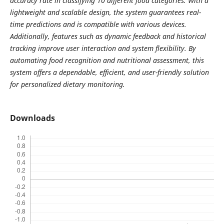
accuracy rate in classifying 10 different food categories. With a
lightweight and scalable design, the system guarantees real-
time predictions and is compatible with various devices.
Additionally, features such as dynamic feedback and historical
tracking improve user interaction and system flexibility. By
automating food recognition and nutritional assessment, this
system offers a dependable, efficient, and user-friendly solution
for personalized dietary monitoring.
Downloads