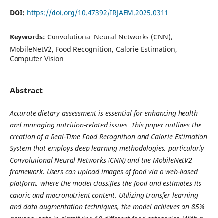
DOI:
https://doi.org/10.47392/IRJAEM.2025.0311
Keywords:
Convolutional Neural Networks (CNN),
MobileNetV2, Food Recognition, Calorie Estimation,
Computer Vision
Abstract
Accurate dietary assessment is essential for enhancing health
and managing nutrition-related issues. This paper outlines the
creation of a Real-Time Food Recognition and Calorie Estimation
System that employs deep learning methodologies, particularly
Convolutional Neural Networks (CNN) and the MobileNetV2
framework. Users can upload images of food via a web-based
platform, where the model classifies the food and estimates its
caloric and macronutrient content. Utilizing transfer learning
and data augmentation techniques, the model achieves an 85%