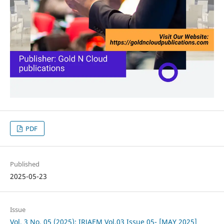
PDF
Published
2025-05-23
Issue
Vol. 3 No. 05 (2025): IRJAEM Vol.03 Issue 05- [MAY 2025]