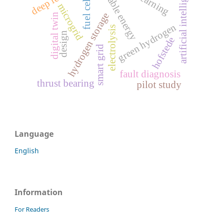
renewable energy
artificial intelligence
fuel cell
microgrid
hydrogen storage
digital twin
green hydrogen
electrolysis
design
hofstede
smart grid
fault diagnosis
thrust bearing
pilot study
Language
English
Information
For Readers