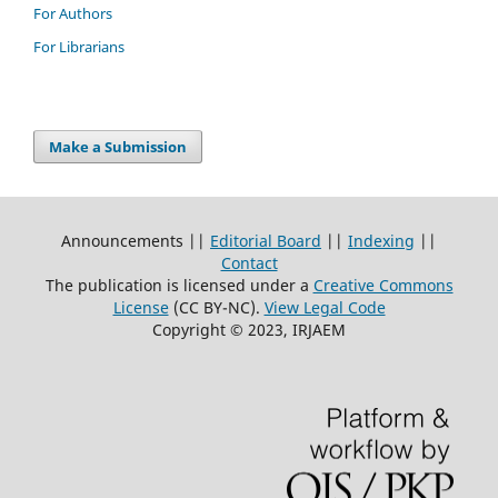
For Authors
For Librarians
Make a Submission
Announcements ||
Editorial Board
||
Indexing
||
Contact
The publication is licensed under a
Creative Commons
License
(CC BY-NC)
.
View Legal Code
Copyright © 2023, IRJAEM