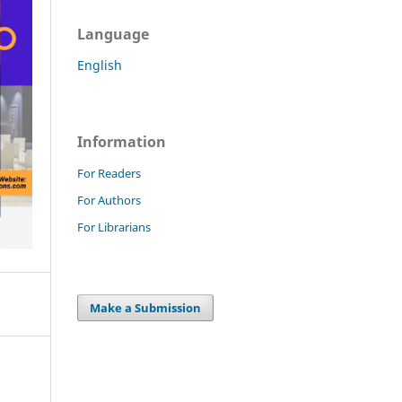
Language
English
Information
For Readers
For Authors
For Librarians
Make a Submission