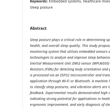
Keywords:
Embedded systems, Healthcare monit
Sleep posture
Abstract
Sleep posture plays a critical role in determining s
health, and overall sleep quality. This study propo
monitoring system that utilizes embedded sensors an
technologies to analyze and improve sleep behavior
Inertial Measurement Unit (IMU) sensor (MPU6050) 
Resistors (FSRs) for detecting body orientation and 
is processed via an ESP32 microcontroller and tran
application through Wi-Fi or Bluetooth. A machine
to classify sleep postures, and vibration alerts are 
feedback. Experimental results demonstrated high cl
indicating strong potential for applications in heal
ergonomic improvement, and early diagnosis of sle