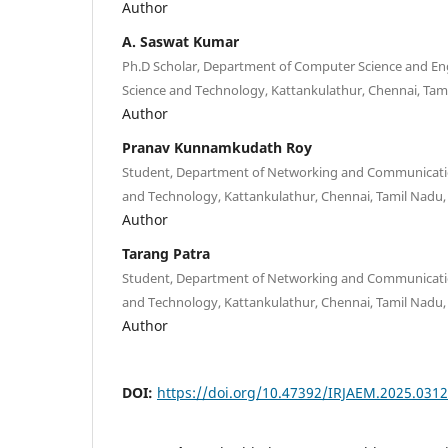
Author
A. Saswat Kumar
Ph.D Scholar, Department of Computer Science and Eng
Science and Technology, Kattankulathur, Chennai, Tami
Author
Pranav Kunnamkudath Roy
Student, Department of Networking and Communication
and Technology, Kattankulathur, Chennai, Tamil Nadu, 
Author
Tarang Patra
Student, Department of Networking and Communication
and Technology, Kattankulathur, Chennai, Tamil Nadu, 
Author
DOI:
https://doi.org/10.47392/IRJAEM.2025.0312