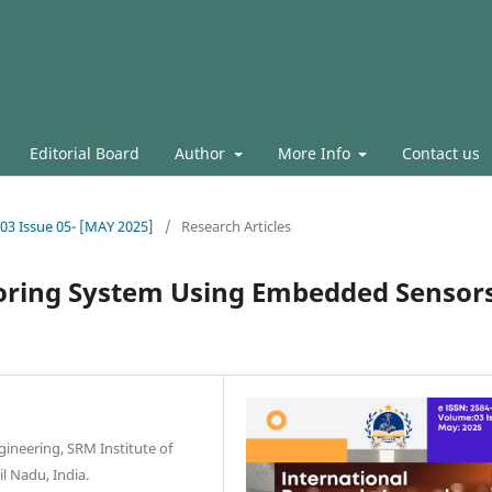
Editorial Board
Author
More Info
Contact us
.03 Issue 05- [MAY 2025]
/
Research Articles
oring System Using Embedded Sensor
ineering, SRM Institute of
l Nadu, India.