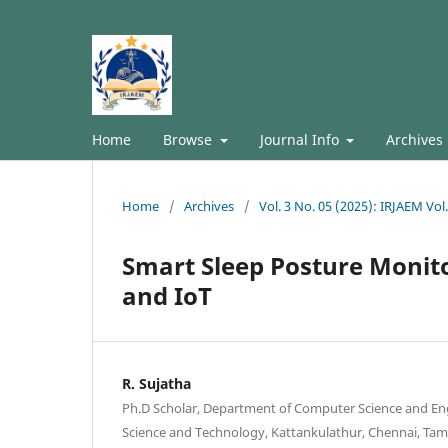
Home
Browse
Journal Info
Archives
Home
/
Archives
/
Vol. 3 No. 05 (2025): IRJAEM Vol
Smart Sleep Posture Monit
and IoT
R. Sujatha
Ph.D Scholar, Department of Computer Science and Eng
Science and Technology, Kattankulathur, Chennai, Tami