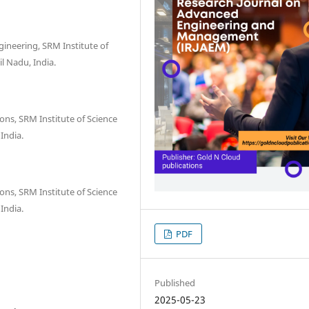
ineering, SRM Institute of
l Nadu, India.
s, SRM Institute of Science
India.
s, SRM Institute of Science
India.
PDF
Published
2025-05-23