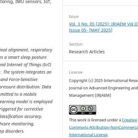
oring, IMU sensors, IoT,
Issue
Vol. 3 No. 05 (2025): IRJAEM Vol.0
Issue 05- [MAY 2025]
Section
pinal alignment, respiratory
Research Articles
ses a smart sleep posture
d Internet of Things (IoT)
. The system integrates an
License
and Force-Sensitive
Copyright (c) 2025 International Rese
pressure distribution. Data
Journal on Advanced Engineering an
smitted to a mobile
Management (IRJAEM)
 learning model is employed
triggered for corrective
assification accuracy,
This work is licensed under a
Creative
thcare monitoring,
Commons Attribution-NonCommercia
ep disorders.
International License
.