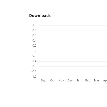
Downloads