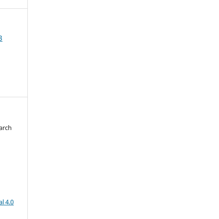
3
arch
d
l 4.0