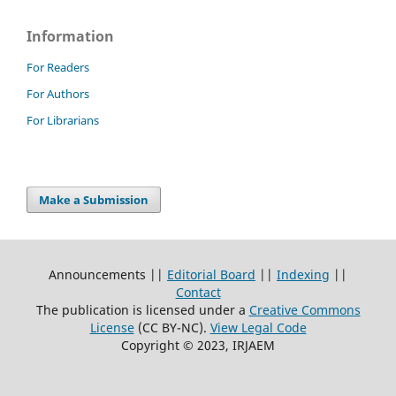
Information
For Readers
For Authors
For Librarians
Make a Submission
Announcements ||
Editorial Board
||
Indexing
||
Contact
The publication is licensed under a
Creative Commons
License
(CC BY-NC)
.
View Legal Code
Copyright © 2023, IRJAEM