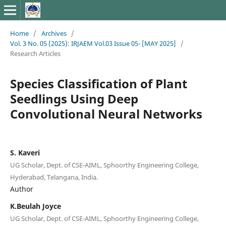
Home
/
Archives
/
Vol. 3 No. 05 (2025): IRJAEM Vol.03 Issue 05- [MAY 2025]
/
Research Articles
Species Classification of Plant
Seedlings Using Deep
Convolutional Neural Networks
S. Kaveri
UG Scholar, Dept. of CSE-AIML, Sphoorthy Engineering College,
Hyderabad, Telangana, India.
Author
K.Beulah Joyce
UG Scholar, Dept. of CSE-AIML, Sphoorthy Engineering College,