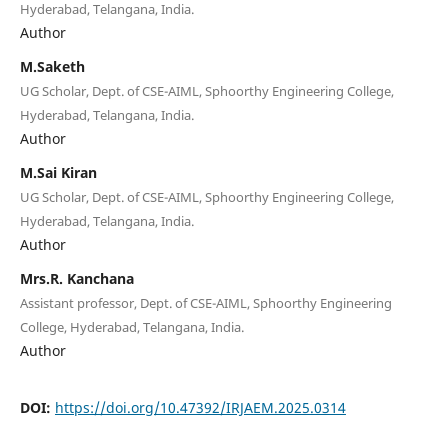
Hyderabad, Telangana, India.
Author
M.Saketh
UG Scholar, Dept. of CSE-AIML, Sphoorthy Engineering College,
Hyderabad, Telangana, India.
Author
M.Sai Kiran
UG Scholar, Dept. of CSE-AIML, Sphoorthy Engineering College,
Hyderabad, Telangana, India.
Author
Mrs.R. Kanchana
Assistant professor, Dept. of CSE-AIML, Sphoorthy Engineering
College, Hyderabad, Telangana, India.
Author
DOI:
https://doi.org/10.47392/IRJAEM.2025.0314