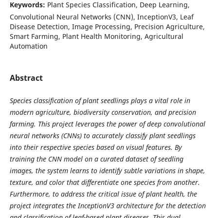
Keywords:
Plant Species Classification, Deep Learning,
Convolutional Neural Networks (CNN), InceptionV3, Leaf
Disease Detection, Image Processing, Precision Agriculture,
Smart Farming, Plant Health Monitoring, Agricultural
Automation
Abstract
Species classification of plant seedlings plays a vital role in
modern agriculture, biodiversity conservation, and precision
farming. This project leverages the power of deep convolutional
neural networks (CNNs) to accurately classify plant seedlings
into their respective species based on visual features. By
training the CNN model on a curated dataset of seedling
images, the system learns to identify subtle variations in shape,
texture, and color that differentiate one species from another.
Furthermore, to address the critical issue of plant health, the
project integrates the InceptionV3 architecture for the detection
and classification of leaf-based plant diseases. This dual