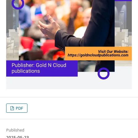
PDF
Published
2025-05-23