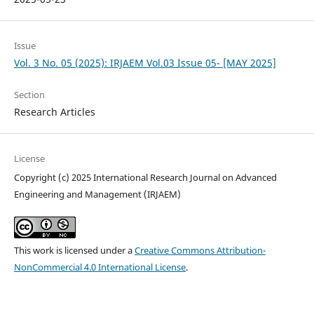
Issue
Vol. 3 No. 05 (2025): IRJAEM Vol.03 Issue 05- [MAY 2025]
Section
Research Articles
License
Copyright (c) 2025 International Research Journal on Advanced
Engineering and Management (IRJAEM)
This work is licensed under a
Creative Commons Attribution-
NonCommercial 4.0 International License
.