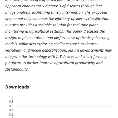
approach enables early diagnosis of diseases through leaf
image analysis, facilitating timely intervention. The proposed
system not only enhances the efficiency of species classification
but also provides a scalable solution for real-time plant
monitoring in agricultural settings. This paper discusses the
design, implementation, and performance of the deep learning
models, while also exploring challenges such as dataset
variability and model generalization. Future advancements may
integrate this technology with IoT devices and smart farming
platforms to further improve agricultural productivity and
sustainability.
Downloads