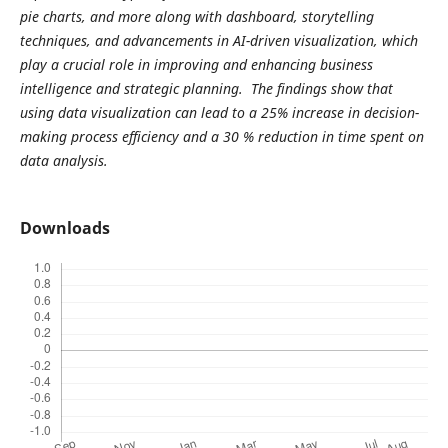
pie charts, and more along with dashboard, storytelling
techniques, and advancements in AI-driven visualization, which
play a crucial role in improving and enhancing business
intelligence and strategic planning. The findings show that
using data visualization can lead to a 25% increase in decision-
making process efficiency and a 30 % reduction in time spent on
data analysis.
Downloads