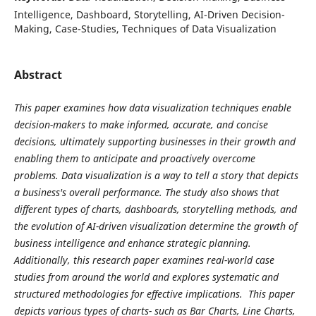
Intelligence, Dashboard, Storytelling, AI-Driven Decision-
Making, Case-Studies, Techniques of Data Visualization
Abstract
This paper examines how data visualization techniques enable
decision-makers to make informed, accurate, and concise
decisions, ultimately supporting businesses in their growth and
enabling them to anticipate and proactively overcome
problems. Data visualization is a way to tell a story that depicts
a business's overall performance. The study also shows that
different types of charts, dashboards, storytelling methods, and
the evolution of AI-driven visualization determine the growth of
business intelligence and enhance strategic planning.
Additionally, this research paper examines real-world case
studies from around the world and explores systematic and
structured methodologies for effective implications. This paper
depicts various types of charts- such as Bar Charts, Line Charts,