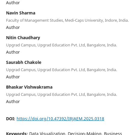
Author
Navin Sharma
Faculty of Management Studies, Medi-Caps University, Indore, India.
Author
Nitin Chaudhary
Upgrad Campus, Upgrad Education Pvt. Ltd, Bangalore, India.
Author
Saurabh Chakole
Upgrad Campus, Upgrad Education Pvt. Ltd, Bangalore, India.
Author
Bhaskar Vishwakrama
Upgrad Campus, Upgrad Education Pvt. Ltd, Bangalore, India.
Author
DOI:
https://doi.org/10.47392/IRJAEM.2025.0318
Keywords:
Data Visualization, Decision-Making, Business