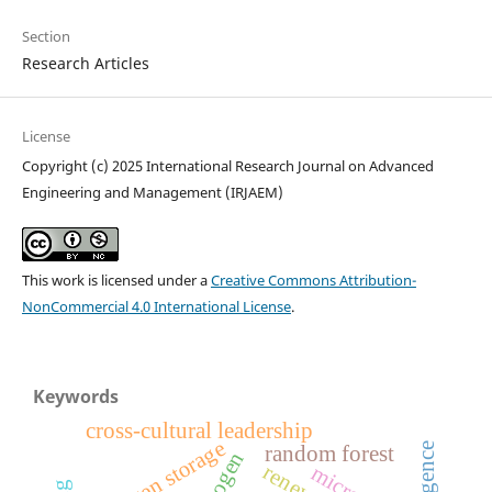
Section
Research Articles
License
Copyright (c) 2025 International Research Journal on Advanced
Engineering and Management (IRJAEM)
This work is licensed under a
Creative Commons Attribution-
NonCommercial 4.0 International License
.
Keywords
cross-cultural leadership
hydrogen storage
random forest