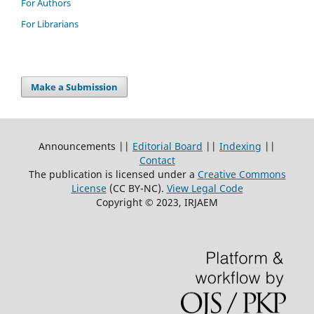
For Authors
For Librarians
Make a Submission
Announcements ||
Editorial Board
||
Indexing
||
Contact
The publication is licensed under a
Creative Commons
License
(CC BY-NC)
.
View Legal Code
Copyright © 2023, IRJAEM