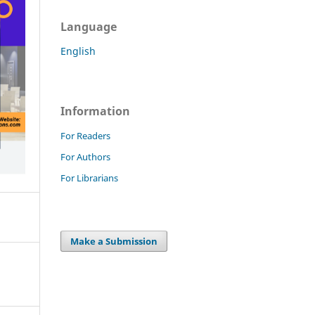
Language
English
Information
For Readers
For Authors
For Librarians
Make a Submission