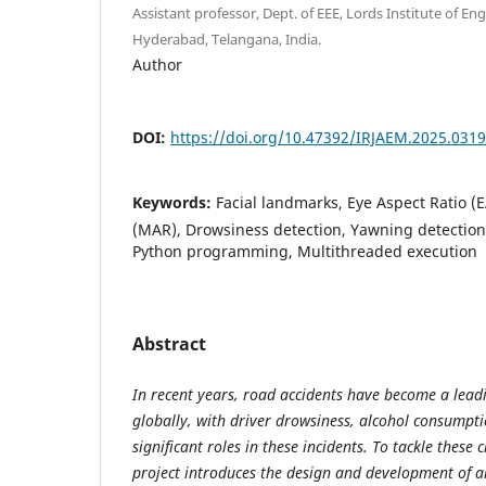
Assistant professor, Dept. of EEE, Lords Institute of E
Hyderabad, Telangana, India.
Author
DOI:
https://doi.org/10.47392/IRJAEM.2025.0319
Keywords:
Facial landmarks, Eye Aspect Ratio (
(MAR), Drowsiness detection, Yawning detection,
Python programming, Multithreaded execution
Abstract
In recent years, road accidents have become a leadin
globally, with driver drowsiness, alcohol consumpti
significant roles in these incidents. To tackle these cr
project introduces the design and development of an