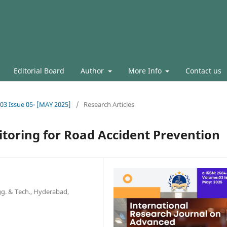
Editorial Board
Author
More Info
Contact us
.03 Issue 05- [MAY 2025]
/
Research Articles
itoring for Road Accident Prevention
ngg. & Tech., Hyderabad,