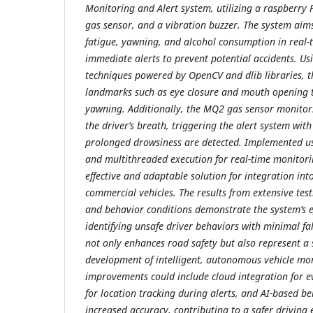
Monitoring and Alert system, utilizing a raspberry
gas sensor, and a vibration buzzer. The system aims 
fatigue, yawning, and alcohol consumption in real-
immediate alerts to prevent potential accidents. Us
techniques powered by OpenCV and dlib libraries, t
landmarks such as eye closure and mouth opening t
yawning. Additionally, the MQ2 gas sensor monitors
the driver’s breath, triggering the alert system with
prolonged drowsiness are detected. Implemented 
and multithreaded execution for real-time monitorin
effective and adaptable solution for integration in
commercial vehicles. The results from extensive tes
and behavior conditions demonstrate the system’s ef
identifying unsafe driver behaviors with minimal fals
not only enhances road safety but also represent a
development of intelligent, autonomous vehicle mo
improvements could include cloud integration for 
for location tracking during alerts, and AI-based be
increased accuracy, contributing to a safer drivin