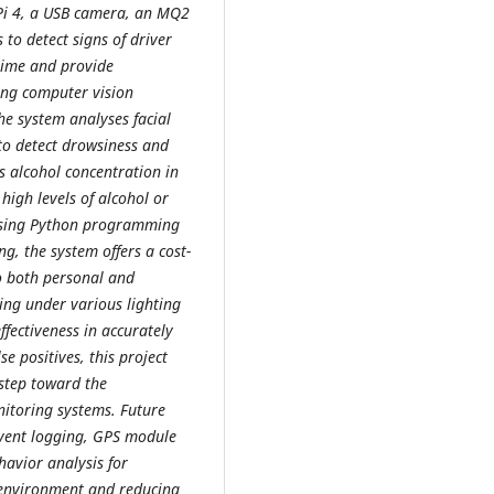
 Pi 4, a USB camera, an MQ2
to detect signs of driver
time and provide
ing computer vision
he system analyses facial
o detect drowsiness and
 alcohol concentration in
 high levels of alcohol or
using Python programming
g, the system offers a cost-
to both personal and
ting under various lighting
fectiveness in accurately
e positives, this project
 step toward the
nitoring systems. Future
event logging, GPS module
havior analysis for
g environment and reducing