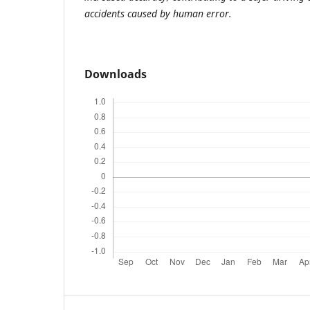
accidents caused by human error.
Downloads