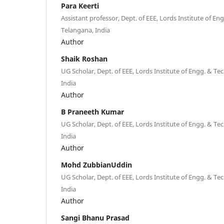
Para Keerti
Assistant professor, Dept. of EEE, Lords Institute of E
Telangana, India
Author
Shaik Roshan
UG Scholar, Dept. of EEE, Lords Institute of Engg. & Te
India
Author
B Praneeth Kumar
UG Scholar, Dept. of EEE, Lords Institute of Engg. & Te
India
Author
Mohd ZubbianUddin
UG Scholar, Dept. of EEE, Lords Institute of Engg. & Te
India
Author
Sangi Bhanu Prasad