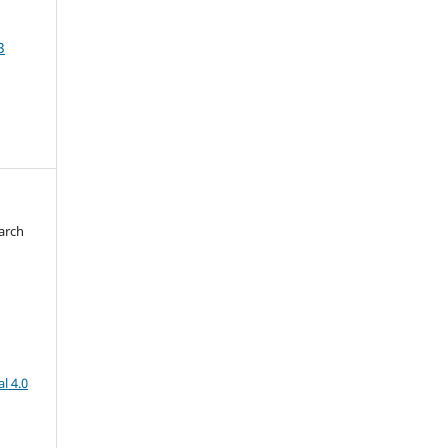
3
arch
d
l 4.0