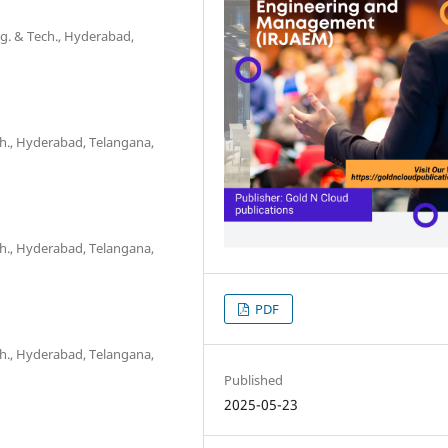
ngg. & Tech., Hyderabad,
ch., Hyderabad, Telangana,
ch., Hyderabad, Telangana,
PDF
ch., Hyderabad, Telangana,
Published
2025-05-23