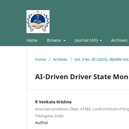
Home
Browse
Journal Info
Archives
Home
/
Archives
/
Vol. 3 No. 05 (2025): IRJAEM Vol
AI-Driven Driver State Mon
R Venkata Krishna
Associate professor, Dept. of EEE, Lords Institute of E
Telangana, India
Author