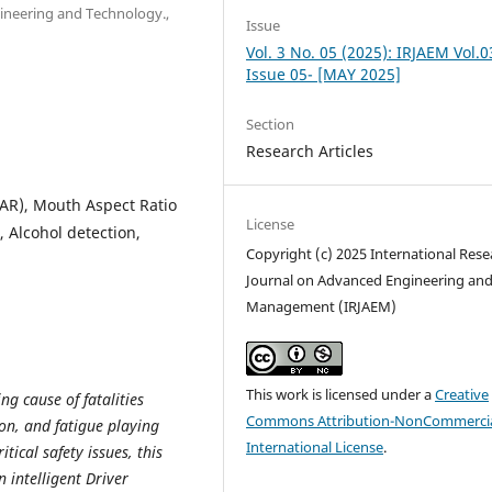
ngineering and Technology.,
Issue
Vol. 3 No. 05 (2025): IRJAEM Vol.0
Issue 05- [MAY 2025]
Section
Research Articles
EAR), Mouth Aspect Ratio
License
 Alcohol detection,
Copyright (c) 2025 International Rese
Journal on Advanced Engineering an
Management (IRJAEM)
This work is licensed under a
Creative
g cause of fatalities
Commons Attribution-NonCommercia
on, and fatigue playing
International License
.
itical safety issues, this
 intelligent Driver