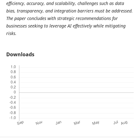
efficiency, accuracy, and scalability, challenges such as data
bias, transparency, and integration barriers must be addressed.
The paper concludes with strategic recommendations for
businesses seeking to leverage AI effectively while mitigating
risks.
Downloads