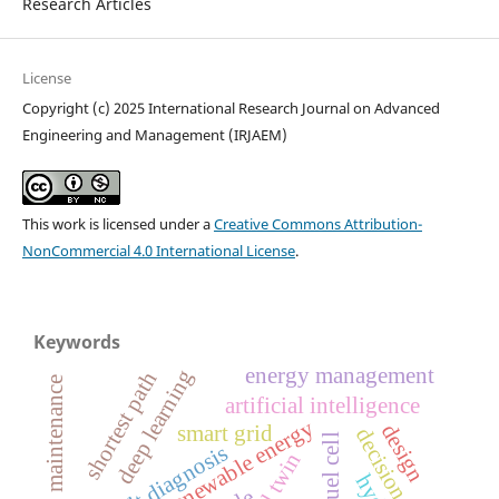
Research Articles
License
Copyright (c) 2025 International Research Journal on Advanced
Engineering and Management (IRJAEM)
This work is licensed under a
Creative Commons Attribution-
NonCommercial 4.0 International License
.
Keywords
energy management
deep learning
shortest path
predictive maintenance
artificial intelligence
renewable energy
design
smart grid
decision tree
fuel cell
fault diagnosis