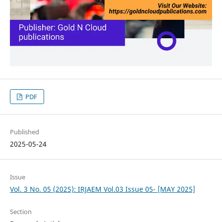
PDF
Published
2025-05-24
Issue
Vol. 3 No. 05 (2025): IRJAEM Vol.03 Issue 05- [MAY 2025]
Section