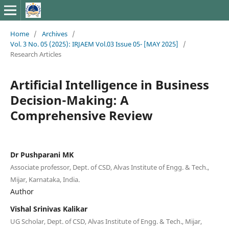
Home
/
Archives
/
Vol. 3 No. 05 (2025): IRJAEM Vol.03 Issue 05- [MAY 2025]
/
Research Articles
Artificial Intelligence in Business
Decision-Making: A
Comprehensive Review
Dr Pushparani MK
Associate professor, Dept. of CSD, Alvas Institute of Engg. & Tech.,
Mijar, Karnataka, India.
Author
Vishal Srinivas Kalikar
UG Scholar, Dept. of CSD, Alvas Institute of Engg. & Tech., Mijar,