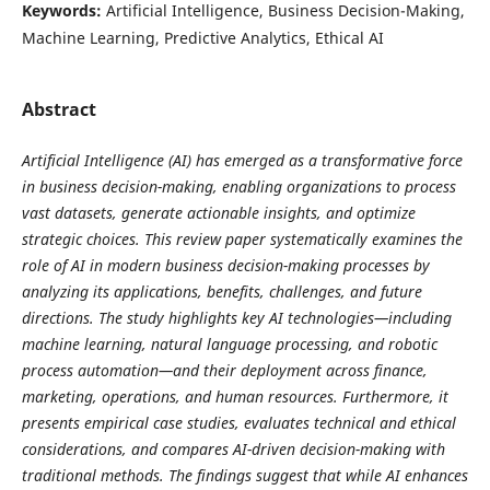
Keywords:
Artificial Intelligence, Business Decision-Making,
Machine Learning, Predictive Analytics, Ethical AI
Abstract
Artificial Intelligence (AI) has emerged as a transformative force
in business decision-making, enabling organizations to process
vast datasets, generate actionable insights, and optimize
strategic choices. This review paper systematically examines the
role of AI in modern business decision-making processes by
analyzing its applications, benefits, challenges, and future
directions. The study highlights key AI technologies—including
machine learning, natural language processing, and robotic
process automation—and their deployment across finance,
marketing, operations, and human resources. Furthermore, it
presents empirical case studies, evaluates technical and ethical
considerations, and compares AI-driven decision-making with
traditional methods. The findings suggest that while AI enhances