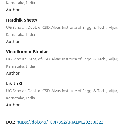
Karnataka, India
Author
Hardhik Shetty
UG Scholar, Dept. of CSD, Alvas Institute of Engg. & Tech., Mijar,
Karnataka, India
Author
Vinodkumar Biradar
UG Scholar, Dept. of CSD, Alvas Institute of Engg. & Tech., Mijar,
Karnataka, India
Author
Likith G
UG Scholar, Dept. of CSD, Alvas Institute of Engg. & Tech., Mijar,
Karnataka, India
Author
DOI:
https://doi.org/10.47392/IRJAEM.2025.0323