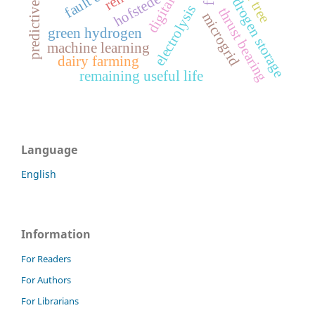
digital twin
hydrogen storage
hofstede
electrolysis
thrust bearing
microgrid
green hydrogen
machine learning
dairy farming
remaining useful life
Language
English
Information
For Readers
For Authors
For Librarians