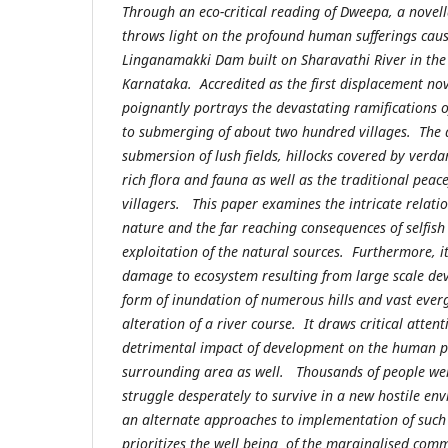
Through an eco-critical reading of Dweepa, a novell
throws light on the profound human sufferings caus
Linganamakki Dam built on Sharavathi River in the
Karnataka. Accredited as the first displacement nov
poignantly portrays the devastating ramifications 
to submerging of about two hundred villages. The 
submersion of lush fields, hillocks covered by verda
rich flora and fauna as well as the traditional peace
villagers. This paper examines the intricate rela
nature and the far reaching consequences of selfish
exploitation of the natural sources. Furthermore, it
damage to ecosystem resulting from large scale dev
form of inundation of numerous hills and vast ever
alteration of a river course. It draws critical attent
detrimental impact of development on the human po
surrounding area as well. Thousands of people wer
struggle desperately to survive in a new hostile env
an alternate approaches to implementation of such
prioritizes the well being of the marginalised comm