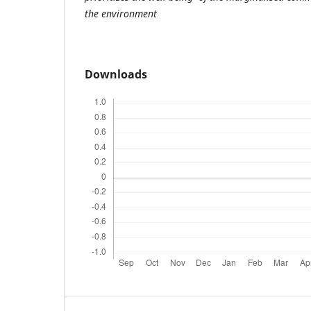
the environment
Downloads