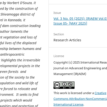
a by Norbert D'Souza, it
ed by the construction of
Issue
 Shivamogga district of
Vol. 3 No. 05 (2025): IRJAEM Vol.0
el in Kannada, it
Issue 05- [MAY 2025]
of dam construction leading
author laments the
Section
nt vegetation and loss of
Research Articles
ful lives of the displaced
tionship between humans and
 anthropocentric
License
 highlights the irreversible
Copyright (c) 2025 International Rese
elopmental projects in the
Journal on Advanced Engineering an
green forests and
Management (IRJAEM)
ion of the society to the
pulation and wild life of
e forced to relocate and
This work is licensed under a
Creative
ironment. It seeks to find
Commons Attribution-NonCommercia
 projects which would
International License
.
unities and protection of