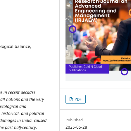
logical balance,
ce in recent decades
all nations and the very
PDF
 ecological and
historical, and political
Published
 damages in India, caused
2025-05-28
he past half-century.