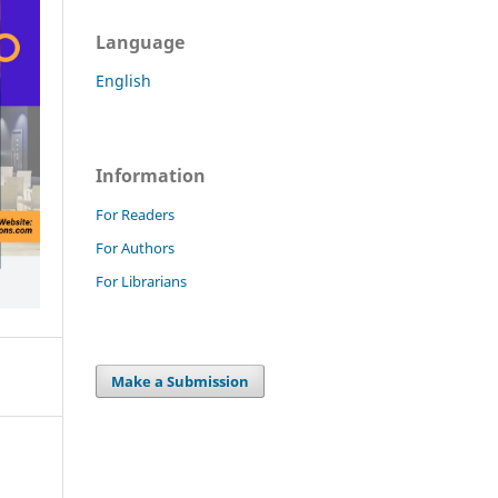
Language
English
Information
For Readers
For Authors
For Librarians
Make a Submission