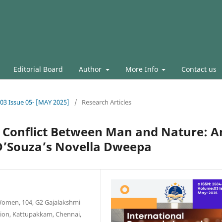
Editorial Board
Author
More Info
Contact us
.03 Issue 05- [MAY 2025]
/
Research Articles
he Conflict Between Man and Nature: A
 D’Souza’s Novella Dweepa
 Women, 104, G2 Gajalakshmi
nsion, Kattupakkam, Chennai,