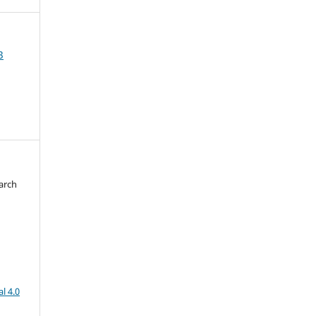
3
arch
d
l 4.0