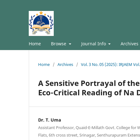
Home
Browse
Journal Info
Archives
Home
/
Archives
/
Vol. 3 No. 05 (2025): IRJAEM Vol
A Sensitive Portrayal of t
Eco-Critical Reading of Na
Dr. T. Uma
Assistant Professor, Quaid-E-Millath Govt. College for
Flats, 6th cross street, Srinagar, Senthurapuram Exte