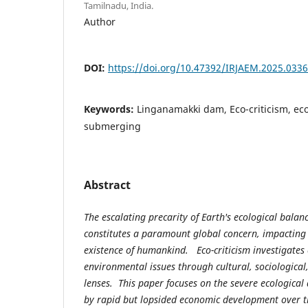
Tamilnadu, India.
Author
DOI:
https://doi.org/10.47392/IRJAEM.2025.0336
Keywords:
Linganamakki dam, Eco-criticism, eco
submerging
Abstract
The escalating precarity of Earth's ecological balan
constitutes a paramount global concern, impacting 
existence of humankind. Eco-criticism investigates
environmental issues through cultural, sociological, 
lenses. This paper focuses on the severe ecological
by rapid but lopsided economic development over t