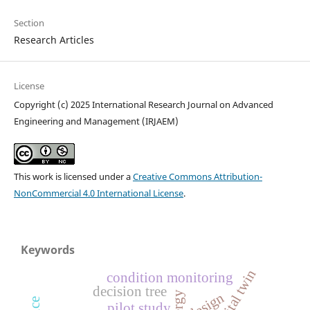
Section
Research Articles
License
Copyright (c) 2025 International Research Journal on Advanced
Engineering and Management (IRJAEM)
This work is licensed under a
Creative Commons Attribution-
NonCommercial 4.0 International License
.
Keywords
digital twin
condition monitoring
decision tree
design
pilot study