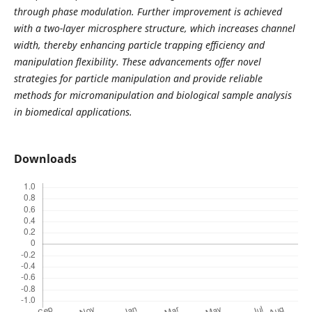
through phase modulation. Further improvement is achieved
with a two-layer microsphere structure, which increases channel
width, thereby enhancing particle trapping efficiency and
manipulation flexibility. These advancements offer novel
strategies for particle manipulation and provide reliable
methods for micromanipulation and biological sample analysis
in biomedical applications.
Downloads