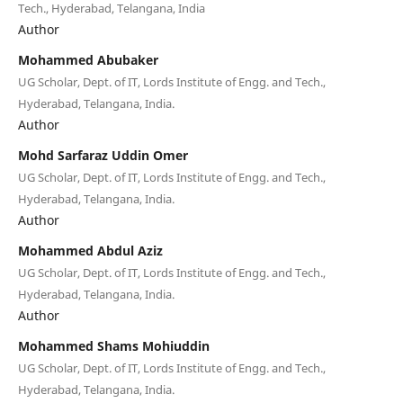
Tech., Hyderabad, Telangana, India
Author
Mohammed Abubaker
UG Scholar, Dept. of IT, Lords Institute of Engg. and Tech.,
Hyderabad, Telangana, India.
Author
Mohd Sarfaraz Uddin Omer
UG Scholar, Dept. of IT, Lords Institute of Engg. and Tech.,
Hyderabad, Telangana, India.
Author
Mohammed Abdul Aziz
UG Scholar, Dept. of IT, Lords Institute of Engg. and Tech.,
Hyderabad, Telangana, India.
Author
Mohammed Shams Mohiuddin
UG Scholar, Dept. of IT, Lords Institute of Engg. and Tech.,
Hyderabad, Telangana, India.