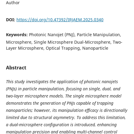
Author
DOI:
https://doi.org/10.47392/IRJAEM.2025.0340
Keywords:
Photonic Nanojet (PNJ), Particle Manipulation,
Microsphere, Single Microsphere Dual-Microsphere, Two-
Layer Microsphere, Optical Trapping, Nanoparticle
Abstract
This study investigates the application of photonic nanojets
(PNJs) in particle manipulation, focusing on single, dual, and
two-layer microsphere models. The single microsphere model
demonstrates the generation of PNJs capable of trapping
nanoparticles; however, its manipulation efficacy is directionally
limited due to structural asymmetry. To address this limitation,
a dual-microsphere configuration is introduced, enhancing
manipulation precision and enabling multi-channel control