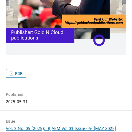
PDF
Published
2025-05-31
Issue
Vol. 3 No. 05 (2025): IRJAEM Vol.03 Issue 05- [MAY 2025]