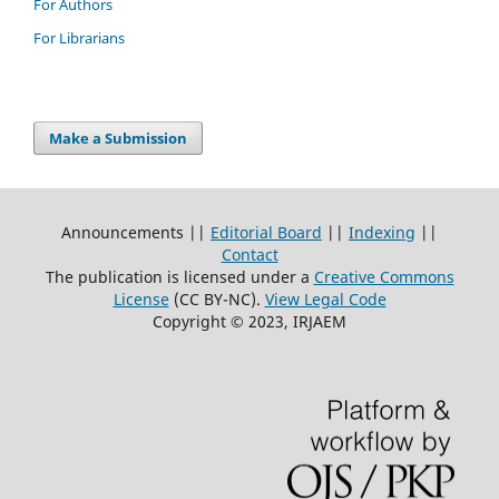
For Authors
For Librarians
Make a Submission
Announcements ||
Editorial Board
||
Indexing
||
Contact
The publication is licensed under a
Creative Commons
License
(CC BY-NC)
.
View Legal Code
Copyright © 2023, IRJAEM