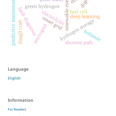
renewable energy
predictive maintenance
green hydrogen
fault diagnosis
fuel cell
electrolysis
deep learning
smart grid
hydrogen storage
daagli craft
microgrid
hofstede
shortest path
Language
English
Information
For Readers