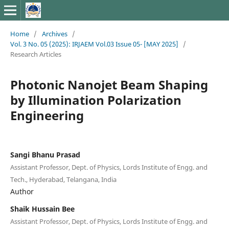
Home
/
Archives
/
Vol. 3 No. 05 (2025): IRJAEM Vol.03 Issue 05- [MAY 2025]
/
Research Articles
Photonic Nanojet Beam Shaping
by Illumination Polarization
Engineering
Sangi Bhanu Prasad
Assistant Professor, Dept. of Physics, Lords Institute of Engg. and
Tech., Hyderabad, Telangana, India
Author
Shaik Hussain Bee
Assistant Professor, Dept. of Physics, Lords Institute of Engg. and