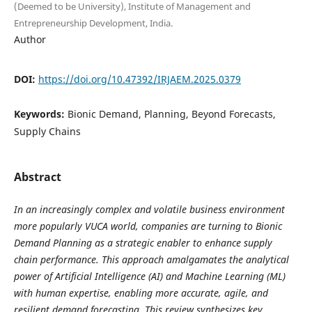
(Deemed to be University), Institute of Management and
Entrepreneurship Development, India.
Author
DOI:
https://doi.org/10.47392/IRJAEM.2025.0379
Keywords:
Bionic Demand, Planning, Beyond Forecasts,
Supply Chains
Abstract
In an increasingly complex and volatile business environment
more popularly VUCA world, companies are turning to Bionic
Demand Planning as a strategic enabler to enhance supply
chain performance. This approach amalgamates the analytical
power of Artificial Intelligence (AI) and Machine Learning (ML)
with human expertise, enabling more accurate, agile, and
resilient demand forecasting. This review synthesizes key