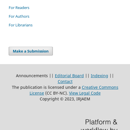
For Readers
For Authors
For Librarians
Make a Submission
Announcements ||
Editorial Board
||
Indexing
||
Contact
The publication is licensed under a
Creative Commons
License
(CC BY-NC)
.
View Legal Code
Copyright © 2023, IRJAEM