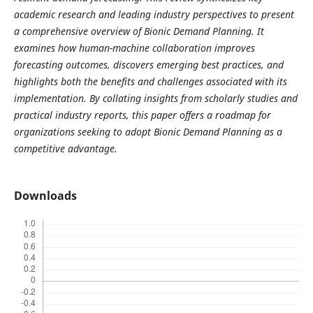
academic research and leading industry perspectives to present
a comprehensive overview of Bionic Demand Planning. It
examines how human-machine collaboration improves
forecasting outcomes, discovers emerging best practices, and
highlights both the benefits and challenges associated with its
implementation. By collating insights from scholarly studies and
practical industry reports, this paper offers a roadmap for
organizations seeking to adopt Bionic Demand Planning as a
competitive advantage.
Downloads