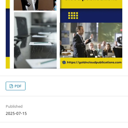
PDF
Published
2025-07-15