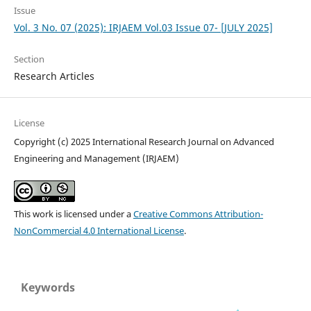
Issue
Vol. 3 No. 07 (2025): IRJAEM Vol.03 Issue 07- [JULY 2025]
Section
Research Articles
License
Copyright (c) 2025 International Research Journal on Advanced
Engineering and Management (IRJAEM)
This work is licensed under a
Creative Commons Attribution-
NonCommercial 4.0 International License
.
Keywords