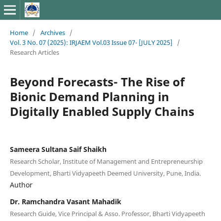
Home
/
Archives
/
Vol. 3 No. 07 (2025): IRJAEM Vol.03 Issue 07- [JULY 2025]
/
Research Articles
Beyond Forecasts- The Rise of
Bionic Demand Planning in
Digitally Enabled Supply Chains
Sameera Sultana Saif Shaikh
Research Scholar, Institute of Management and Entrepreneurship
Development, Bharti Vidyapeeth Deemed University, Pune, India.
Author
Dr. Ramchandra Vasant Mahadik
Research Guide, Vice Principal & Asso. Professor, Bharti Vidyapeeth