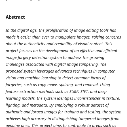
Abstract
In the digital age, the proliferation of image editing tools has
made it easier than ever to manipulate images, raising concerns
about the authenticity and credibility of visual content. This
project focuses on the development of an effective and efficient
image forgery detection system to address the growing
challenges associated with digital image tampering. The
proposed system leverages advanced techniques in computer
vision and machine learning to detect common forms of
forgeries, such as copy-move, splicing, and removal. Using
feature extraction methods such as SURF, SIFT, and deep
learning models, the system identifies inconsistencies in texture,
lighting, and metadata. By employing a robust dataset of
authentic and forged images for training and testing, the system
achieves high accuracy in distinguishing tampered images from
genuine ones. This project aims to contribute to areas such as