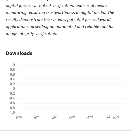
digital forensics, content verification, and social media
monitoring, ensuring trustworthiness in digital media. The
results demonstrate the system's potential for real-world
applications, providing an automated and reliable tool for
image integrity verification.
Downloads