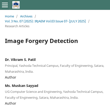
Home
/
Archives
/
Vol. 3 No. 07 (2025): IRJAEM Vol.03 Issue 07- [JULY 2025]
/
Research Articles
Image Forgery Detection
Dr. Vikram S. Patil
Principal, Yashoda Technical Campus, Faculty of Engineering, Satara,
Maharashtra, India.
Author
Ms. Muskan Sayyad
UG Computer Science and Engineering, Yashoda Technical Campus,
Faculty of Engineering, Satara, Maharashtra, India.
Author