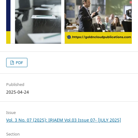
PDF
Published
2025-04-24
Issue
Vol. 3 No. 07 (2025): IRJAEM Vol.03 Issue 07- [JULY 2025]
Section