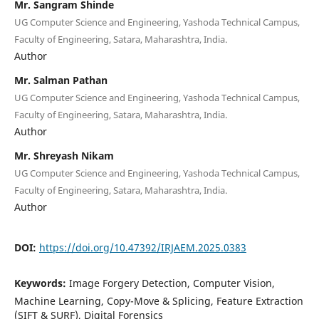
Mr. Sangram Shinde
UG Computer Science and Engineering, Yashoda Technical Campus,
Faculty of Engineering, Satara, Maharashtra, India.
Author
Mr. Salman Pathan
UG Computer Science and Engineering, Yashoda Technical Campus,
Faculty of Engineering, Satara, Maharashtra, India.
Author
Mr. Shreyash Nikam
UG Computer Science and Engineering, Yashoda Technical Campus,
Faculty of Engineering, Satara, Maharashtra, India.
Author
DOI:
https://doi.org/10.47392/IRJAEM.2025.0383
Keywords:
Image Forgery Detection, Computer Vision,
Machine Learning, Copy-Move & Splicing, Feature Extraction
(SIFT & SURF), Digital Forensics