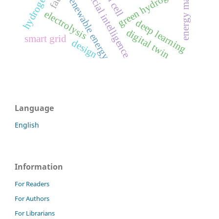
artificial intelligence
fuel cell
green hydrogen
renewable energy
electrolysis
deep learning
digital twin
smart grid
design
Language
English
Information
For Readers
For Authors
For Librarians