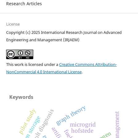
Research Articles
License
Copyright (c) 2025 International Research Journal on Advanced
Engineering and Management (IRJAEM)
This work is licensed under a
Creative Commons Attribution-
NonCommercial 4.0 International License
.
Keywords
graph theory
pilot study
fault diagnosis
energy management
hydrogen storage
microgrid
hofstede