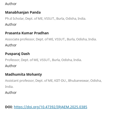
Author
Manabhanjan Panda
Ph.d Scholar, Dept. of ME, VSSUT., Burla, Odisha, India.
Author
Prasanta Kumar Pradhan
Associate professor, Dept. of ME, VSSUT., Burla, Odisha, India.
Author
Pusparaj Dash
Professor, Dept. of ME, VSSUT., Burla, Odisha, India.
Author
Madhumita Mohanty
Assistant professor, Dept. of ME, KIIT-DU., Bhubaneswar, Odisha,
India.
Author
DOI:
https://doi.org/10.47392/IRJAEM.2025.0385