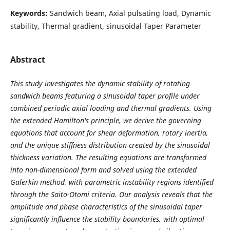
Keywords:
Sandwich beam, Axial pulsating load, Dynamic
stability, Thermal gradient, sinusoidal Taper Parameter
Abstract
This study investigates the dynamic stability of rotating
sandwich beams featuring a sinusoidal taper profile under
combined periodic axial loading and thermal gradients. Using
the extended Hamilton's principle, we derive the governing
equations that account for shear deformation, rotary inertia,
and the unique stiffness distribution created by the sinusoidal
thickness variation. The resulting equations are transformed
into non-dimensional form and solved using the extended
Galerkin method, with parametric instability regions identified
through the Saito-Otomi criteria. Our analysis reveals that the
amplitude and phase characteristics of the sinusoidal taper
significantly influence the stability boundaries, with optimal