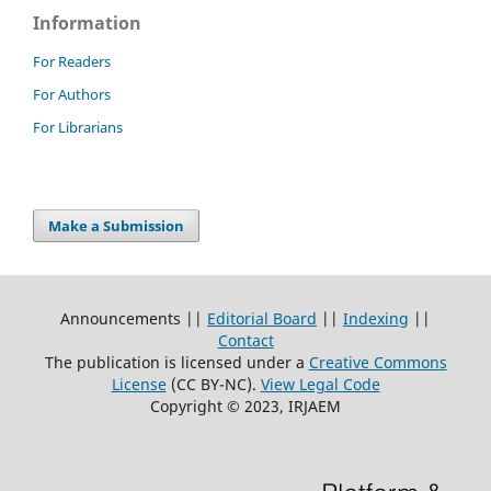
Information
For Readers
For Authors
For Librarians
Make a Submission
Announcements ||
Editorial Board
||
Indexing
||
Contact
The publication is licensed under a
Creative Commons
License
(CC BY-NC)
.
View Legal Code
Copyright © 2023, IRJAEM