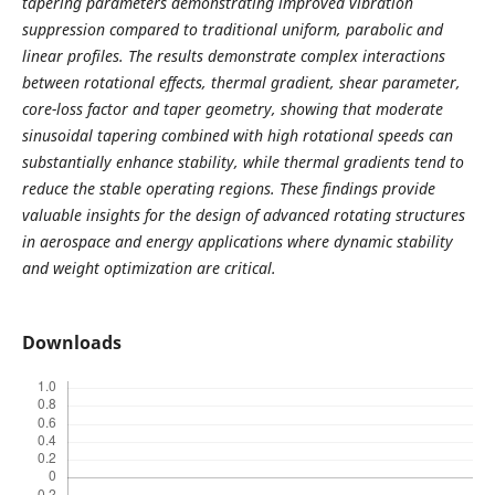
tapering parameters demonstrating improved vibration
suppression compared to traditional uniform, parabolic and
linear profiles. The results demonstrate complex interactions
between rotational effects, thermal gradient, shear parameter,
core-loss factor and taper geometry, showing that moderate
sinusoidal tapering combined with high rotational speeds can
substantially enhance stability, while thermal gradients tend to
reduce the stable operating regions. These findings provide
valuable insights for the design of advanced rotating structures
in aerospace and energy applications where dynamic stability
and weight optimization are critical.
Downloads