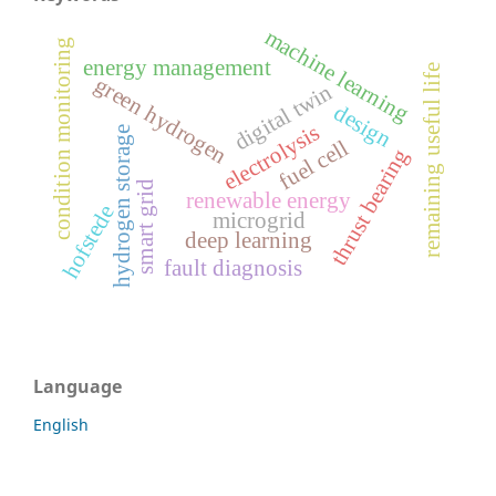
machine learning
condition monitoring
energy management
remaining useful life
green hydrogen
digital twin
design
electrolysis
hydrogen storage
fuel cell
thrust bearing
smart grid
renewable energy
hofstede
microgrid
deep learning
fault diagnosis
Language
English