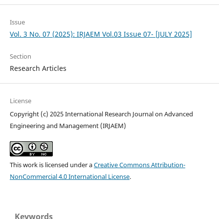
Issue
Vol. 3 No. 07 (2025): IRJAEM Vol.03 Issue 07- [JULY 2025]
Section
Research Articles
License
Copyright (c) 2025 International Research Journal on Advanced
Engineering and Management (IRJAEM)
This work is licensed under a
Creative Commons Attribution-
NonCommercial 4.0 International License
.
Keywords