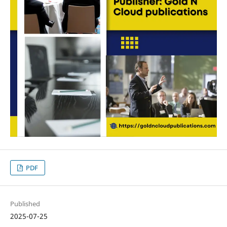
PDF
Published
2025-07-25