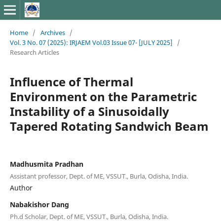
Home
/
Archives
/
Vol. 3 No. 07 (2025): IRJAEM Vol.03 Issue 07- [JULY 2025]
/
Research Articles
Influence of Thermal
Environment on the Parametric
Instability of a Sinusoidally
Tapered Rotating Sandwich Beam
Madhusmita Pradhan
Assistant professor, Dept. of ME, VSSUT., Burla, Odisha, India.
Author
Nabakishor Dang
Ph.d Scholar, Dept. of ME, VSSUT., Burla, Odisha, India.