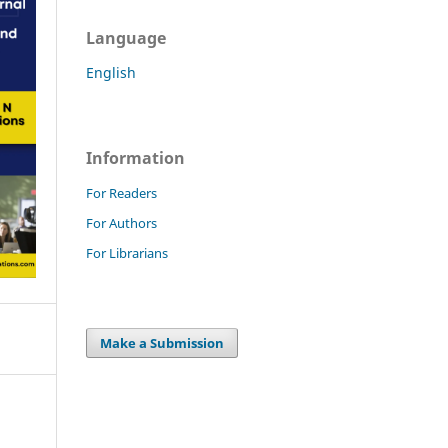
Language
English
Information
For Readers
For Authors
For Librarians
Make a Submission