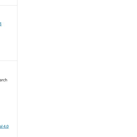
3
arch
d
l 4.0