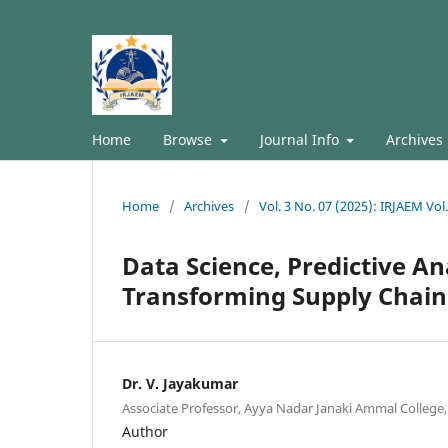
Home
Browse
Journal Info
Archives
Home
/
Archives
/
Vol. 3 No. 07 (2025): IRJAEM Vol
Data Science, Predictive An
Transforming Supply Chai
Dr. V. Jayakumar
Associate Professor, Ayya Nadar Janaki Ammal College, 
Author