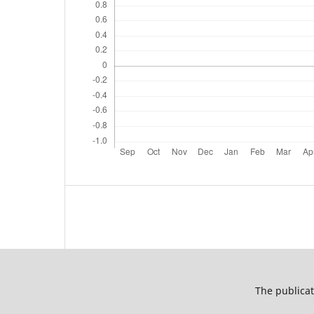
The publicat