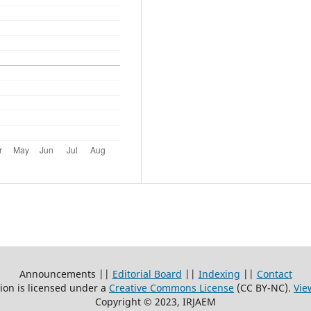
Announcements ||
Editorial Board
||
Indexing
||
Contact
ion is licensed under a
Creative Commons License
(CC BY-NC)
.
Vie
Copyright © 2023, IRJAEM