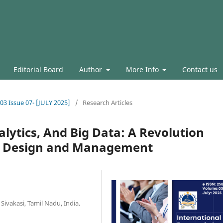
Editorial Board
Author
More Info
Contact us
.03 Issue 07- [JULY 2025]
/
Research Articles
alytics, And Big Data: A Revolution
n Design and Management
Sivakasi, Tamil Nadu, India.