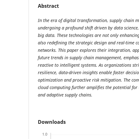
Abstract
In the era of digital transformation, supply chain
undergoing a profound shift driven by data science,
big data. These technologies are not only enhancing
also redefining the strategic design and real-time 
networks. This paper explores their integration, app
future trends in supply chain management, emphasi
reactive to intelligent systems. As organizations stri
resilience, data-driven insights enable faster decisi
optimization and proactive risk mitigation. The con
cloud computing further amplifies the potential for
and adaptive supply chains.
Downloads