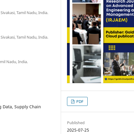
Sivakasi, Tamil Nadu, India.
Sivakasi, Tamil Nadu, India.
mil Nadu, India.
PDF
ig Data, Supply Chain
Published
2025-07-25