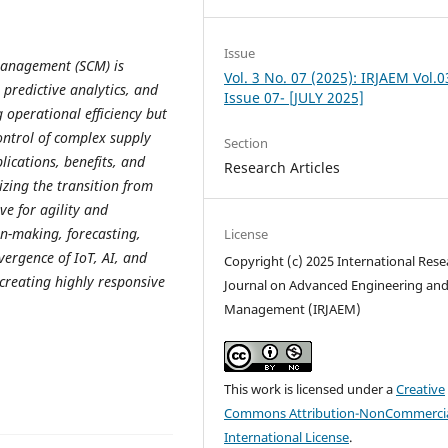
Issue
 management (SCM) is
Vol. 3 No. 07 (2025): IRJAEM Vol.0
 predictive analytics, and
Issue 07- [JULY 2025]
 operational efficiency but
control of complex supply
Section
lications, benefits, and
Research Articles
zing the transition from
ve for agility and
on-making, forecasting,
License
vergence of IoT, AI, and
Copyright (c) 2025 International Rese
 creating highly responsive
Journal on Advanced Engineering an
Management (IRJAEM)
This work is licensed under a
Creative
Commons Attribution-NonCommercia
International License
.