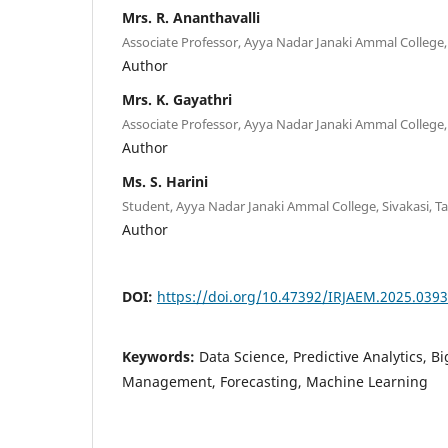
Mrs. R. Ananthavalli
Associate Professor, Ayya Nadar Janaki Ammal College, 
Author
Mrs. K. Gayathri
Associate Professor, Ayya Nadar Janaki Ammal College, 
Author
Ms. S. Harini
Student, Ayya Nadar Janaki Ammal College, Sivakasi, Ta
Author
DOI:
https://doi.org/10.47392/IRJAEM.2025.0393
Keywords:
Data Science, Predictive Analytics, B
Management, Forecasting, Machine Learning