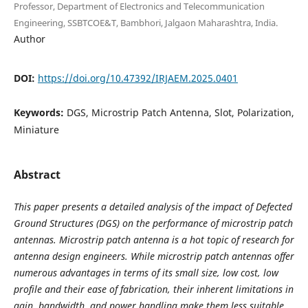
Professor, Department of Electronics and Telecommunication
Engineering, SSBTCOE&T, Bambhori, Jalgaon Maharashtra, India.
Author
DOI:
https://doi.org/10.47392/IRJAEM.2025.0401
Keywords:
DGS, Microstrip Patch Antenna, Slot, Polarization,
Miniature
Abstract
This paper presents a detailed analysis of the impact of Defected
Ground Structures (DGS) on the performance of microstrip patch
antennas. Microstrip patch antenna is a hot topic of research for
antenna design engineers. While microstrip patch antennas offer
numerous advantages in terms of its small size, low cost, low
profile and their ease of fabrication, their inherent limitations in
gain, bandwidth, and power handling make them less suitable