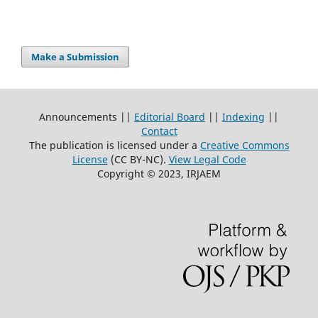
Make a Submission
Announcements ||
Editorial Board
||
Indexing
||
Contact
The publication is licensed under a
Creative Commons
License
(CC BY-NC)
.
View Legal Code
Copyright © 2023, IRJAEM