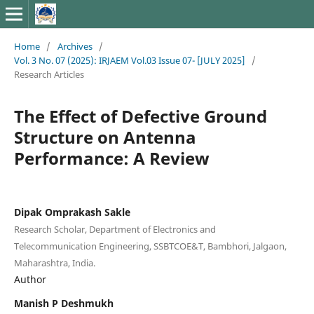
Home
/
Archives
/
Vol. 3 No. 07 (2025): IRJAEM Vol.03 Issue 07- [JULY 2025]
/
Research Articles
The Effect of Defective Ground
Structure on Antenna
Performance: A Review
Dipak Omprakash Sakle
Research Scholar, Department of Electronics and
Telecommunication Engineering, SSBTCOE&T, Bambhori, Jalgaon,
Maharashtra, India.
Author
Manish P Deshmukh