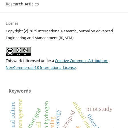
Research Articles
License
Copyright (c) 2025 International Research Journal on Advanced
Engineering and Management (IRJAEM)
This work is licensed under a
Creative Commons Attribution-
NonCommercial 4.0 International License
.
Keywords
energy management
artificial intelligence
green hydrogen
pilot study
smart grid
microgrid