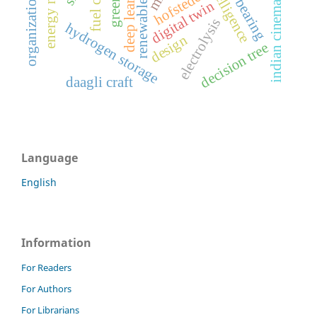
organizational culture
renewable energy
thrust bearing
deep learning
fuel cell
hofstede
digital twin
indian cinema
electrolysis
hydrogen storage
design
decision tree
daagli craft
Language
English
Information
For Readers
For Authors
For Librarians