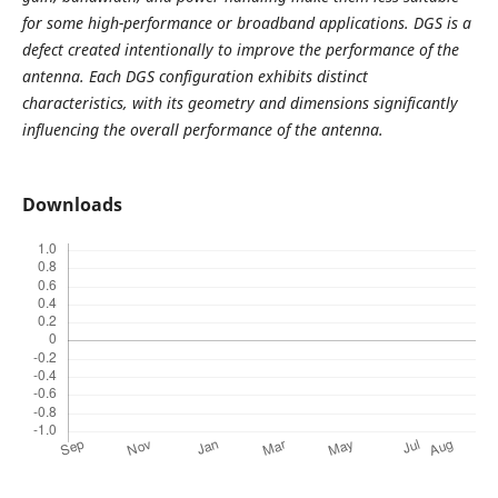
for some high-performance or broadband applications. DGS is a
defect created intentionally to improve the performance of the
antenna.
Each DGS configuration exhibits distinct
characteristics, with its geometry and dimensions significantly
influencing the overall performance of the antenna.
Downloads