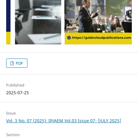
PDF
Published
2025-07-25
Issue
Vol. 3 No. 07 (2025): IRJAEM Vol.03 Issue 07- [JULY 2025]
Section