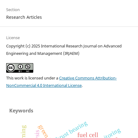
Section
Research Articles
License
Copyright (c) 2025 International Research Journal on Advanced
Engineering and Management (IRJAEM)
This work is licensed under a
Creative Commons Attribution-
NonCommercial 4.0 International License
.
Keywords
thrust bearing
fuel cell