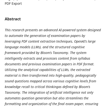
PDF Export
Abstract
This research presents an advanced AI-powered system designed
to automate the generation of examination papers by
leveraging PDF content extraction techniques, OpenAI’s large
language models (LLMs), and the structured cognitive
framework provided by Bloom’s Taxonomy. The system
intelligently extracts and processes content from syllabus
documents and previous examination papers in PDF format.
Utilizing the analytical capabilities of LLMs, the extracted
material is then transformed into high-quality, pedagogically
sound questions mapped across various cognitive levels from
knowledge recall to critical thinkingas defined by Bloom’s
Taxonomy. The integration of artificial intelligence not only
automates question generation but also streamlines the
formatting and organization of the final exam paper, ensuring