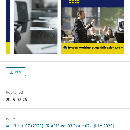
PDF
Published
2025-07-25
Issue
Vol. 3 No. 07 (2025): IRJAEM Vol.03 Issue 07- [JULY 2025]