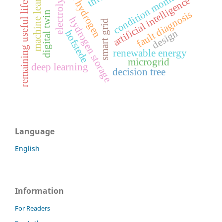
green hydrogen
machine learning
condition monitoring
electrolysis
artificial intelligence
remaining useful life
fault diagnosis
digital twin
hydrogen storage
smart grid
design
hofstede
renewable energy
microgrid
deep learning
decision tree
Language
English
Information
For Readers