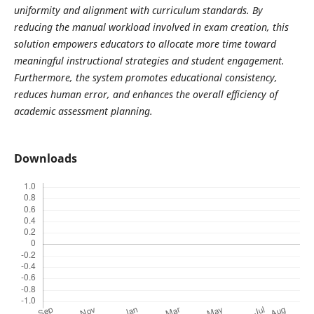
uniformity and alignment with curriculum standards. By
reducing the manual workload involved in exam creation, this
solution empowers educators to allocate more time toward
meaningful instructional strategies and student engagement.
Furthermore, the system promotes educational consistency,
reduces human error, and enhances the overall efficiency of
academic assessment planning.
Downloads