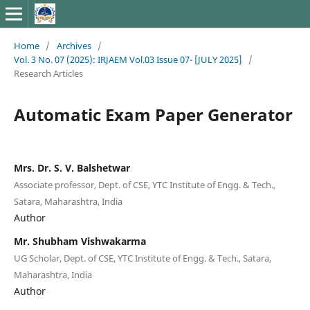
Home
/
Archives
/
Vol. 3 No. 07 (2025): IRJAEM Vol.03 Issue 07- [JULY 2025]
/
Research Articles
Automatic Exam Paper Generator
Mrs. Dr. S. V. Balshetwar
Associate professor, Dept. of CSE, YTC Institute of Engg. & Tech.,
Satara, Maharashtra, India
Author
Mr. Shubham Vishwakarma
UG Scholar, Dept. of CSE, YTC Institute of Engg. & Tech., Satara,
Maharashtra, India
Author