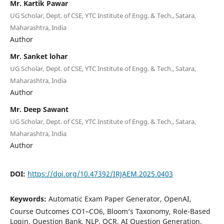
Mr. Kartik Pawar
UG Scholar, Dept. of CSE, YTC Institute of Engg. & Tech., Satara,
Maharashtra, India
Author
Mr. Sanket lohar
UG Scholar, Dept. of CSE, YTC Institute of Engg. & Tech., Satara,
Maharashtra, India
Author
Mr. Deep Sawant
UG Scholar, Dept. of CSE, YTC Institute of Engg. & Tech., Satara,
Maharashtra, India
Author
DOI:
https://doi.org/10.47392/IRJAEM.2025.0403
Keywords:
Automatic Exam Paper Generator, OpenAI,
Course Outcomes CO1–CO6, Bloom’s Taxonomy, Role-Based
Login, Question Bank, NLP, OCR, AI Question Generation,