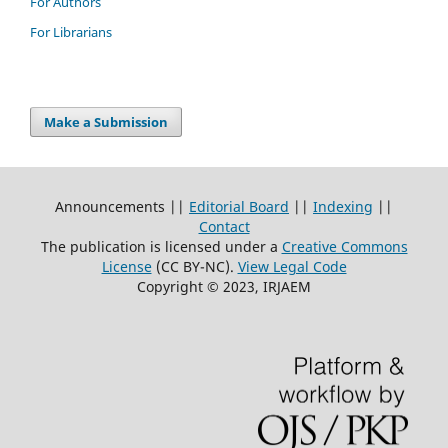
For Authors
For Librarians
Make a Submission
Announcements ||
Editorial Board
||
Indexing
||
Contact
The publication is licensed under a
Creative Commons
License
(CC BY-NC)
.
View Legal Code
Copyright © 2023, IRJAEM