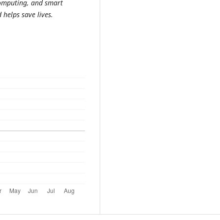
computing, and smart
 helps save lives.