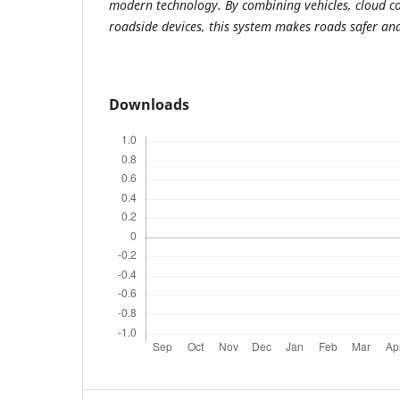
modern technology. By combining vehicles, cloud 
roadside devices, this system makes roads safer and
Downloads