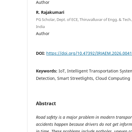
Author
R. Rajakumari
PG Scholar, Dept. of ECE, Thiruvalluvar of Engg. & Tech
India
Author
DOI:
https://doi.org/10.47392/IRJAEM.2026.0041
Keywords:
IoT, Intelligent Transportation Syste
Detection, Smart Streetlights, Cloud Computing
Abstract
Road safety is a major problem in modern transpo
accidents happen because drivers do not get infor
in time. These problems include potholes, uneven r