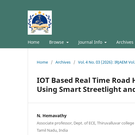
Home
Browse
Journal Info
Archives
Home
/
Archives
/
Vol. 4 No. 03 (2026): IRJAEM Vo
IOT Based Real Time Road 
Using Smart Streetlight an
N. Hemavathy
Associate professor, Dept. of ECE, Thiruvalluvar college
Tamil Nadu, India