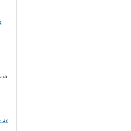
4
arch
d
l 4.0