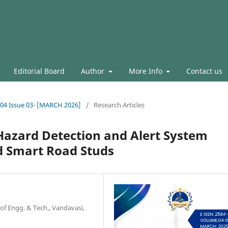
Editorial Board
Author
More Info
Contact us
l.04 Issue 03- [MARCH 2026]
/
Research Articles
Hazard Detection and Alert System
d Smart Road Studs
 of Engg. & Tech., Vandavasi,