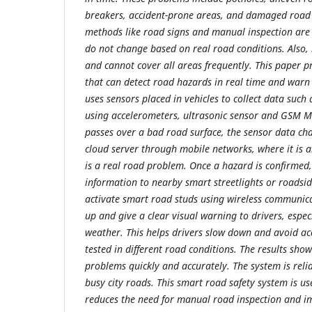
breakers, accident-prone areas, and damaged road 
methods like road signs and manual inspection are
do not change based on real road conditions. Also, 
and cannot cover all areas frequently. This paper 
that can detect road hazards in real time and warn 
uses sensors placed in vehicles to collect data such
using accelerometers, ultrasonic sensor and GSM 
passes over a bad road surface, the sensor data cha
cloud server through mobile networks, where it is a
is a real road problem. Once a hazard is confirmed
information to nearby smart streetlights or roadsid
activate smart road studs using wireless communica
up and give a clear visual warning to drivers, espec
weather. This helps drivers slow down and avoid ac
tested in different road conditions. The results show
problems quickly and accurately. The system is reli
busy city roads. This smart road safety system is usef
reduces the need for manual road inspection and i