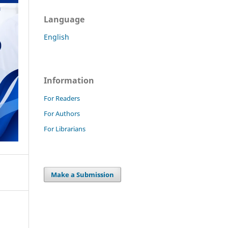
Language
English
Information
For Readers
For Authors
For Librarians
Make a Submission