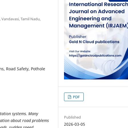
., Vandavasi, Tamil Nadu,
ms, Road Safety, Pothole
PDF
rtation systems. Many
Published
mation about road problems
2026-03-05
oads, sudden speed