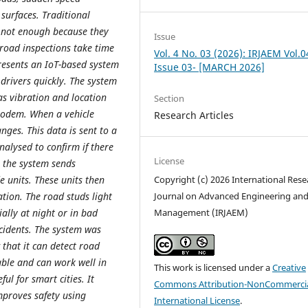
surfaces. Traditional
 not enough because they
Issue
road inspections take time
Vol. 4 No. 03 (2026): IRJAEM Vol.0
presents an IoT-based system
Issue 03- [MARCH 2026]
drivers quickly. The system
 as vibration and location
Section
Modem. When a vehicle
Research Articles
nges. This data is sent to a
nalysed to confirm if there
License
, the system sends
e units. These units then
Copyright (c) 2026 International Rese
tion. The road studs light
Journal on Advanced Engineering an
ially at night or in bad
Management (IRJAEM)
cidents. The system was
 that it can detect road
able and can work well in
This work is licensed under a
Creative
ul for smart cities. It
Commons Attribution-NonCommercia
mproves safety using
International License
.