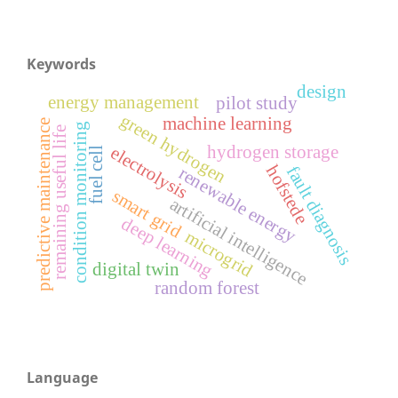
Keywords
design
energy management
pilot study
green hydrogen
machine learning
predictive maintenance
condition monitoring
remaining useful life
hydrogen storage
electrolysis
fuel cell
hofstede
fault diagnosis
renewable energy
smart grid
artificial intelligence
deep learning
microgrid
digital twin
random forest
Language