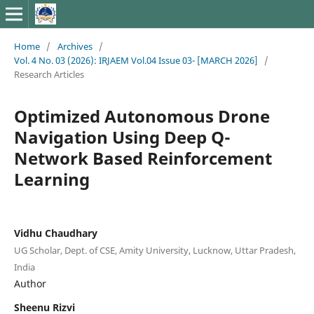
Home
/
Archives
/
Vol. 4 No. 03 (2026): IRJAEM Vol.04 Issue 03- [MARCH 2026]
/
Research Articles
Optimized Autonomous Drone
Navigation Using Deep Q-
Network Based Reinforcement
Learning
Vidhu Chaudhary
UG Scholar, Dept. of CSE, Amity University, Lucknow, Uttar Pradesh,
India
Author
Sheenu Rizvi