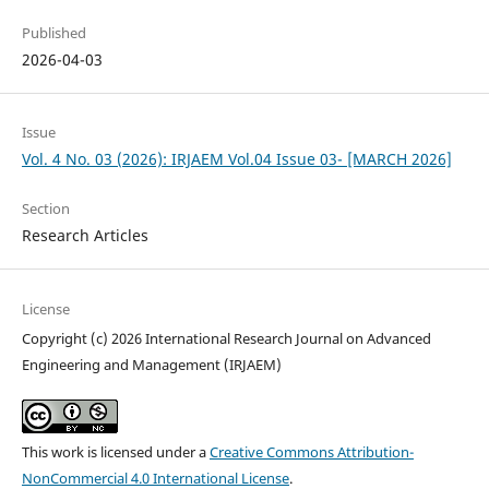
Published
2026-04-03
Issue
Vol. 4 No. 03 (2026): IRJAEM Vol.04 Issue 03- [MARCH 2026]
Section
Research Articles
License
Copyright (c) 2026 International Research Journal on Advanced
Engineering and Management (IRJAEM)
This work is licensed under a
Creative Commons Attribution-
NonCommercial 4.0 International License
.