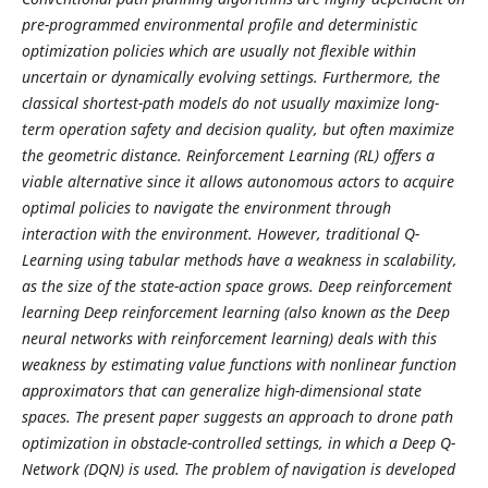
pre-programmed environmental profile and deterministic
optimization policies which are usually not flexible within
uncertain or dynamically evolving settings. Furthermore, the
classical shortest-path models do not usually maximize long-
term operation safety and decision quality, but often maximize
the geometric distance. Reinforcement Learning (RL) offers a
viable alternative since it allows autonomous actors to acquire
optimal policies to navigate the environment through
interaction with the environment. However, traditional Q-
Learning using tabular methods have a weakness in scalability,
as the size of the state-action space grows. Deep reinforcement
learning Deep reinforcement learning (also known as the Deep
neural networks with reinforcement learning) deals with this
weakness by estimating value functions with nonlinear function
approximators that can generalize high-dimensional state
spaces. The present paper suggests an approach to drone path
optimization in obstacle-controlled settings, in which a Deep Q-
Network (DQN) is used. The problem of navigation is developed