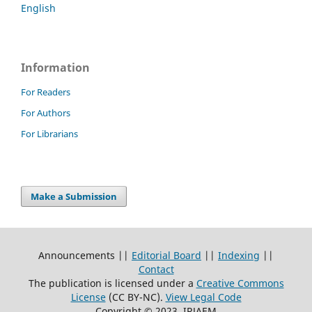
English
Information
For Readers
For Authors
For Librarians
Make a Submission
Announcements ||
Editorial Board
||
Indexing
||
Contact
The publication is licensed under a
Creative Commons
License
(CC BY-NC)
.
View Legal Code
Copyright © 2023, IRJAEM