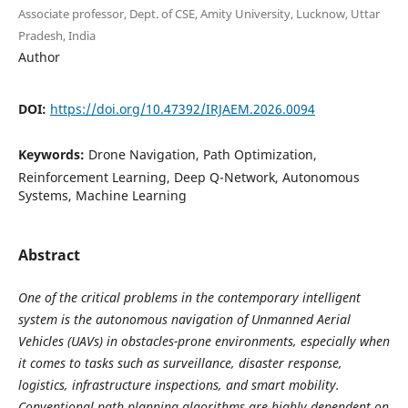
Associate professor, Dept. of CSE, Amity University, Lucknow, Uttar
Pradesh, India
Author
DOI:
https://doi.org/10.47392/IRJAEM.2026.0094
Keywords:
Drone Navigation, Path Optimization,
Reinforcement Learning, Deep Q-Network, Autonomous
Systems, Machine Learning
Abstract
One of the critical problems in the contemporary intelligent
system is the autonomous navigation of Unmanned Aerial
Vehicles (UAVs) in obstacles-prone environments, especially when
it comes to tasks such as surveillance, disaster response,
logistics, infrastructure inspections, and smart mobility.
Conventional path planning algorithms are highly dependent on