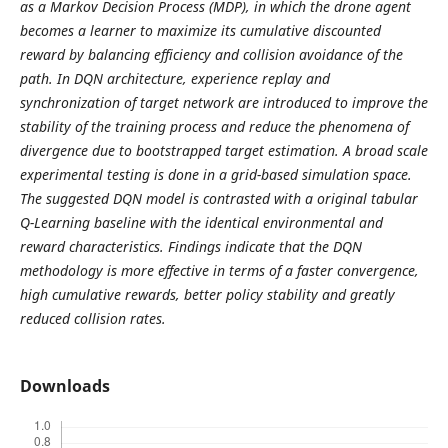
as a Markov Decision Process (MDP), in which the drone agent
becomes a learner to maximize its cumulative discounted
reward by balancing efficiency and collision avoidance of the
path. In DQN architecture, experience replay and
synchronization of target network are introduced to improve the
stability of the training process and reduce the phenomena of
divergence due to bootstrapped target estimation. A broad scale
experimental testing is done in a grid-based simulation space.
The suggested DQN model is contrasted with a original tabular
Q-Learning baseline with the identical environmental and
reward characteristics. Findings indicate that the DQN
methodology is more effective in terms of a faster convergence,
high cumulative rewards, better policy stability and greatly
reduced collision rates.
Downloads