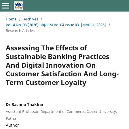
Home
/
Archives
/
Vol. 4 No. 03 (2026): IRJAEM Vol.04 Issue 03- [MARCH 2026]
/
Research Articles
Assessing The Effects of
Sustainable Banking Practices
And Digital Innovation On
Customer Satisfaction And Long-
Term Customer Loyalty
Dr Rachna Thakkar
Assistant Professor, Department of Commerce, Xavier University,
Patna
Author