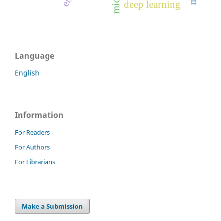
deep learning
Language
English
Information
For Readers
For Authors
For Librarians
Make a Submission