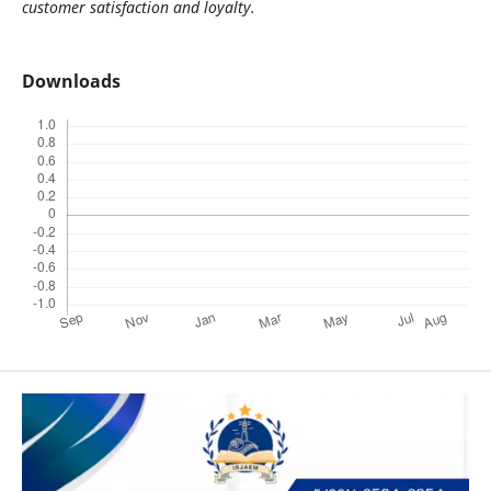
customer satisfaction and loyalty.
Downloads