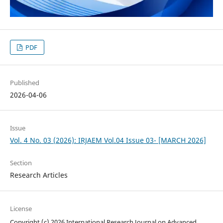
PDF
Published
2026-04-06
Issue
Vol. 4 No. 03 (2026): IRJAEM Vol.04 Issue 03- [MARCH 2026]
Section
Research Articles
License
Copyright (c) 2026 International Research Journal on Advanced