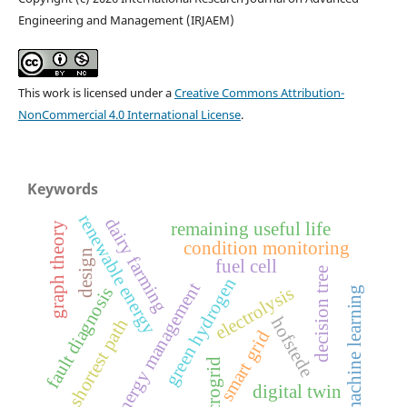
Engineering and Management (IRJAEM)
This work is licensed under a
Creative Commons Attribution-
NonCommercial 4.0 International License
.
Keywords
renewable energy
dairy farming
remaining useful life
graph theory
condition monitoring
design
fuel cell
decision tree
green hydrogen
energy management
electrolysis
fault diagnosis
machine learning
hofstede
shortest path
smart grid
microgrid
digital twin