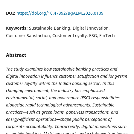
DOI:
https://doi.org/10.47392/IRJAEM.2026.0109
Keywords:
Sustainable Banking, Digital Innovation,
Customer Satisfaction, Customer Loyalty, ESG, FinTech
Abstract
The study examines how sustainable banking practices and
digital innovation influence customer satisfaction and long-term
customer loyalty within the Indian banking sector. In this
changing environment, the industry has emphasised
environmental, social, and governance (ESG) responsibilities
alongside rapid technological advancements. Sustainable
practices—such as green loans, paperless transactions, and
energy-efficient operations—shape public perceptions of
corporate accountability. Concurrently, digital innovations such
as mobile banking, AI-driven support, and e-statements enhance