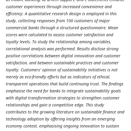
customer experiences through increased convenience and
efficiency. A quantitative research design is employed in this
study, collecting responses from 100 customers of major
commercial banks through a structured questionnaire. Mean
scores were calculated to assess customer satisfaction and
loyalty levels. To study the relationship among variables,
correlational analysis was performed. Results disclose strong
positive correlations between digital innovation and customer
satisfaction, and between sustainable practices and customer
loyalty. Customers' opinion of sustainability initiatives is not
merely as eco-friendly efforts but as indicators of ethical,
transparent operations that build continuing trust. The findings
emphasise the need for banks to integrate sustainability goals
with digital transformation strategies to strengthen customer
relationships and gain a competitive edge. This study
contributes to the growing literature on sustainable finance and
technology adoption by offering insights from an emerging
economy context, emphasising ongoing innovation to sustain