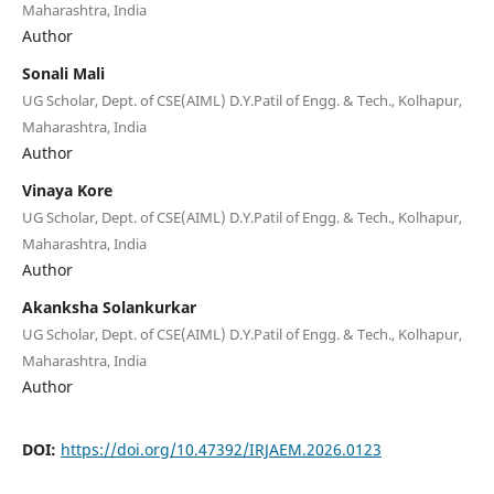
Maharashtra, India
Author
Sonali Mali
UG Scholar, Dept. of CSE(AIML) D.Y.Patil of Engg. & Tech., Kolhapur,
Maharashtra, India
Author
Vinaya Kore
UG Scholar, Dept. of CSE(AIML) D.Y.Patil of Engg. & Tech., Kolhapur,
Maharashtra, India
Author
Akanksha Solankurkar
UG Scholar, Dept. of CSE(AIML) D.Y.Patil of Engg. & Tech., Kolhapur,
Maharashtra, India
Author
DOI:
https://doi.org/10.47392/IRJAEM.2026.0123