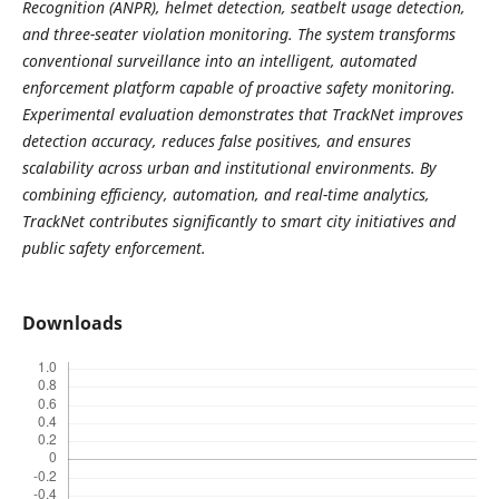
Recognition (ANPR), helmet detection, seatbelt usage detection,
and three-seater violation monitoring. The system transforms
conventional surveillance into an intelligent, automated
enforcement platform capable of proactive safety monitoring.
Experimental evaluation demonstrates that TrackNet improves
detection accuracy, reduces false positives, and ensures
scalability across urban and institutional environments. By
combining efficiency, automation, and real-time analytics,
TrackNet contributes significantly to smart city initiatives and
public safety enforcement.
Downloads