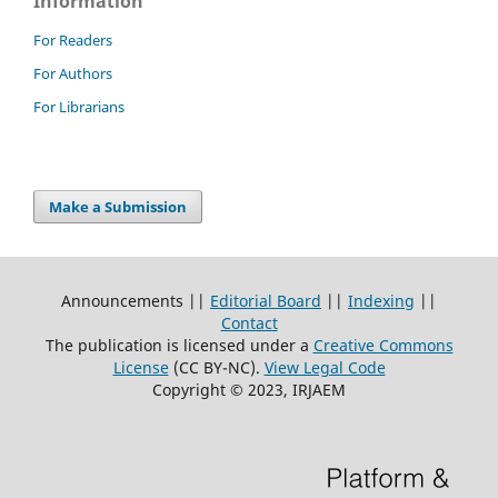
Information
For Readers
For Authors
For Librarians
Make a Submission
Announcements ||
Editorial Board
||
Indexing
||
Contact
The publication is licensed under a
Creative Commons
License
(CC BY-NC)
.
View Legal Code
Copyright © 2023, IRJAEM