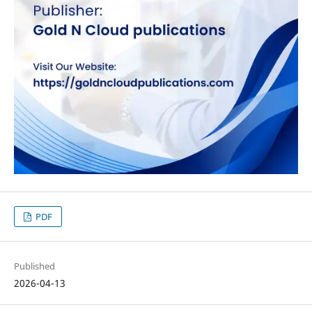
PDF
Published
2026-04-13