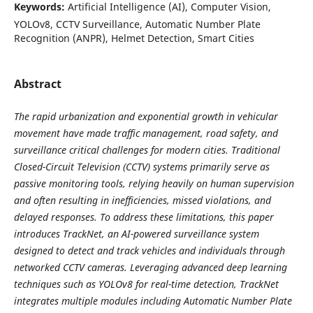
Keywords:
Artificial Intelligence (AI), Computer Vision,
YOLOv8, CCTV Surveillance, Automatic Number Plate
Recognition (ANPR), Helmet Detection, Smart Cities
Abstract
The rapid urbanization and exponential growth in vehicular
movement have made traffic management, road safety, and
surveillance critical challenges for modern cities. Traditional
Closed-Circuit Television (CCTV) systems primarily serve as
passive monitoring tools, relying heavily on human supervision
and often resulting in inefficiencies, missed violations, and
delayed responses. To address these limitations, this paper
introduces TrackNet, an AI-powered surveillance system
designed to detect and track vehicles and individuals through
networked CCTV cameras. Leveraging advanced deep learning
techniques such as YOLOv8 for real-time detection, TrackNet
integrates multiple modules including Automatic Number Plate