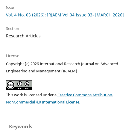
Issue
Vol. 4 No. 03 (2026): IRJAEM Vol.04 Issue 03- [MARCH 2026]
Section
Research Articles
License
Copyright (c) 2026 International Research Journal on Advanced
Engineering and Management (IRJAEM)
This work is licensed under a
Creative Commons Attribution-
NonCommercial 4.0 International License
.
Keywords