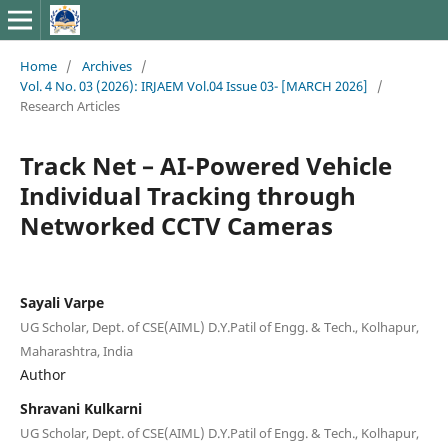
Home
/
Archives
/
Vol. 4 No. 03 (2026): IRJAEM Vol.04 Issue 03- [MARCH 2026]
/
Research Articles
Track Net – AI-Powered Vehicle
Individual Tracking through
Networked CCTV Cameras
Sayali Varpe
UG Scholar, Dept. of CSE(AIML) D.Y.Patil of Engg. & Tech., Kolhapur,
Maharashtra, India
Author
Shravani Kulkarni
UG Scholar, Dept. of CSE(AIML) D.Y.Patil of Engg. & Tech., Kolhapur,